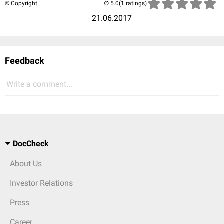
© Copyright
(1 ratings)
21.06.2017
Feedback
Write a comment...
DocCheck
About Us
Investor Relations
Press
Career