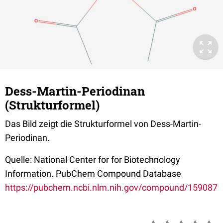
Dess-Martin-Periodinan
(Strukturformel)
Das Bild zeigt die Strukturformel von Dess-Martin-
Periodinan.
Quelle: National Center for for Biotechnology
Information. PubChem Compound Database
https://pubchem.ncbi.nlm.nih.gov/compound/159087