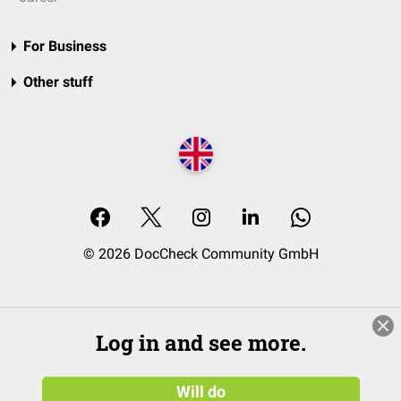
For Business
Other stuff
© 2026 DocCheck Community GmbH
Log in and see more.
Will do