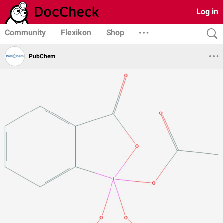
Log in
Community
Flexikon
Shop
PubChem