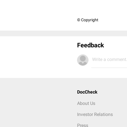
© Copyright
Feedback
Write a comment.
DocCheck
About Us
Investor Relations
Press