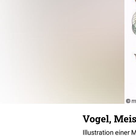
Vogel, Mei
Illustration einer