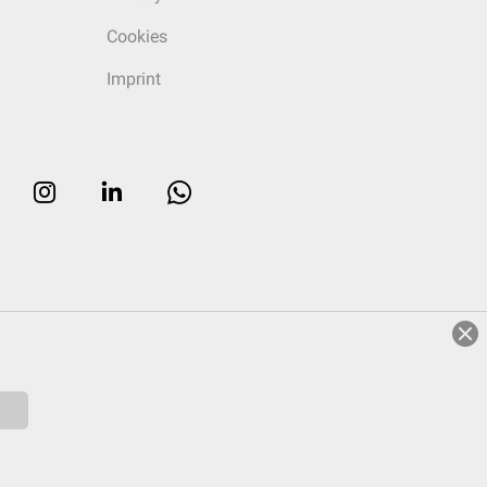
Cookies
Imprint