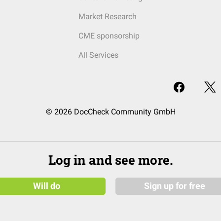
Market Research
CME sponsorship
All Services
© 2026 DocCheck Community GmbH
Log in and see more.
Will do
Sign up for free