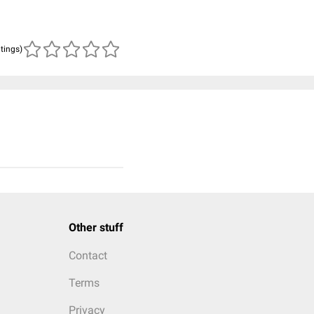
atings)
Other stuff
Contact
Terms
Privacy