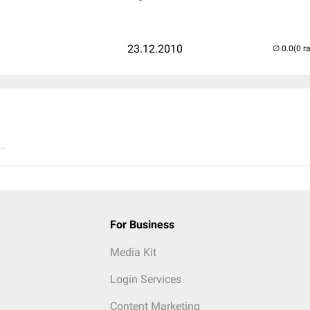
23.12.2010
(0 r
..
For Business
Media Kit
Login Services
Content Marketing