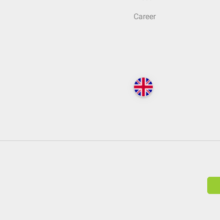
Career