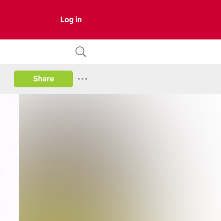
Log in
Share