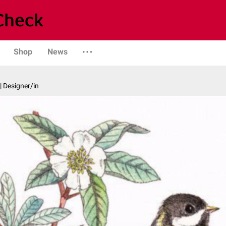
Shop
News
| Designer/in