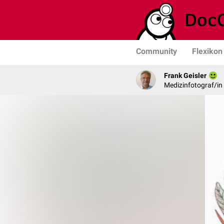
Community
Flexikon
Frank Geisler
Medizinfotograf/in 