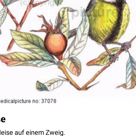
se
 Meise auf einem Zweig.