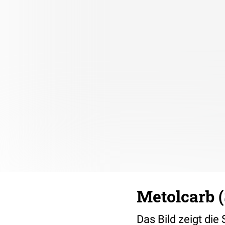
Metolcarb (
Das Bild zeigt die