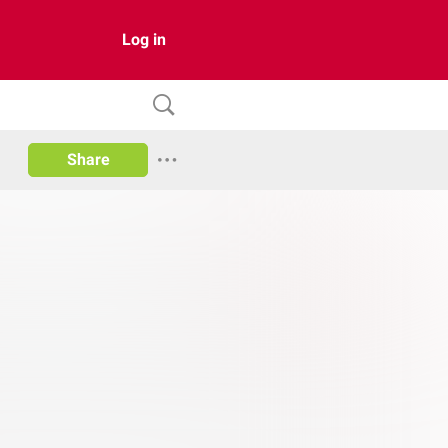
Log in
Share