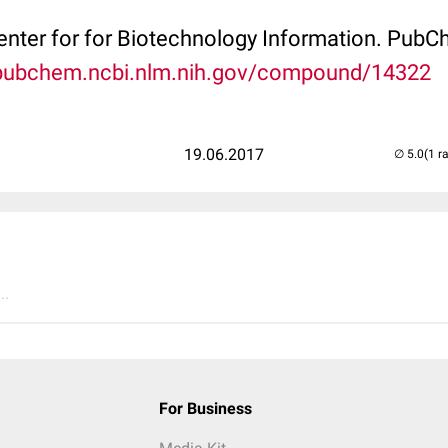
Center for for Biotechnology Information. P
/pubchem.ncbi.nlm.nih.gov/compound/14322
19.06.2017
(1 r
..
For Business