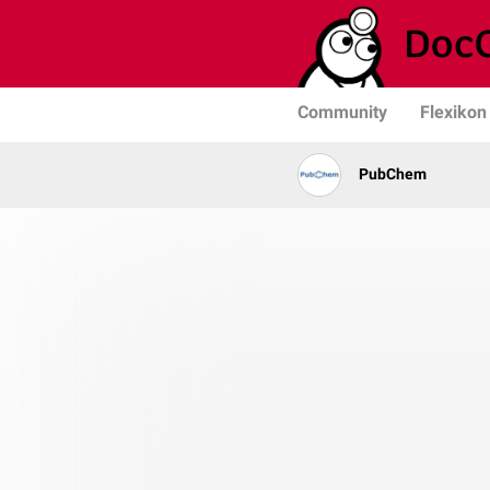
Community
Flexikon
PubChem