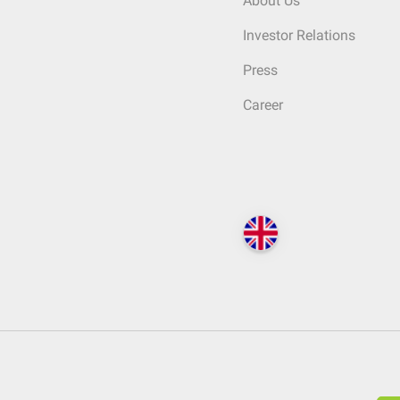
About Us
Investor Relations
Press
Career