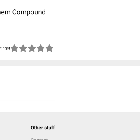
ubChem Compound
atings)
Other stuff