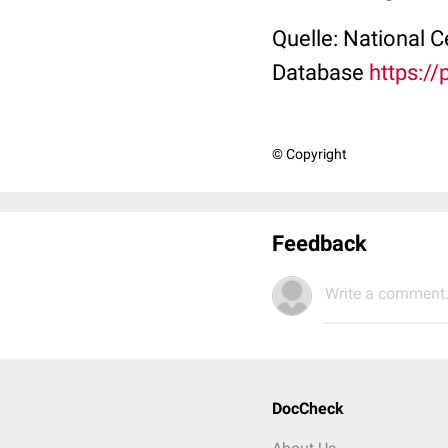
Quelle: National 
Database
https:/
© Copyright
Feedback
Write a comment.
DocCheck