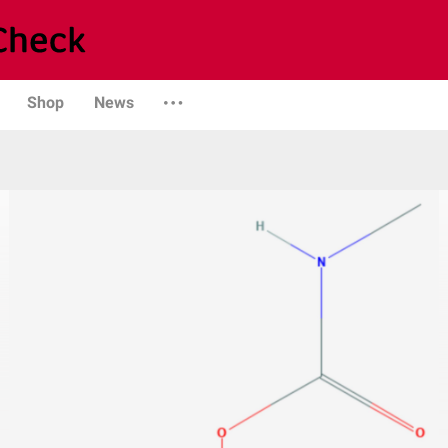
Shop
News