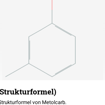
Strukturformel)
 Strukturformel von Metolcarb.