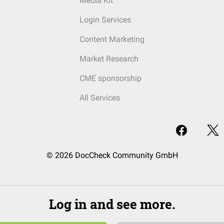
Media Kit
Login Services
Content Marketing
Market Research
CME sponsorship
All Services
© 2026 DocCheck Community GmbH
Log in and see more.