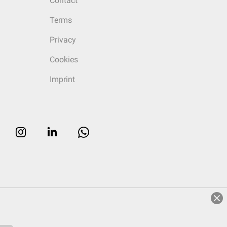
Contact
Terms
Privacy
Cookies
Imprint