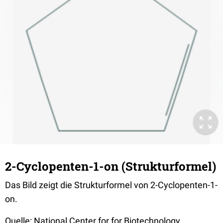
2-Cyclopenten-1-on (Strukturformel)
Das Bild zeigt die Strukturformel von 2-Cyclopenten-1-
on.
Quelle: National Center for for Biotechnology