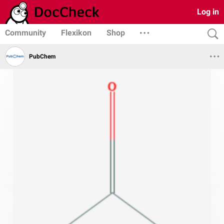
Log in
Community
Flexikon
Shop
PubChem