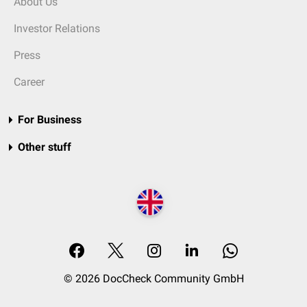
About Us
Investor Relations
Press
Career
For Business
Other stuff
© 2026 DocCheck Community GmbH