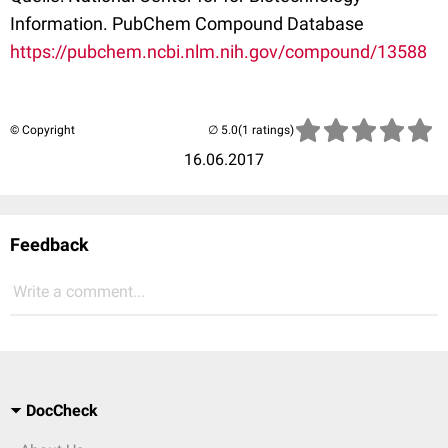
Information. PubChem Compound Database
https://pubchem.ncbi.nlm.nih.gov/compound/13588
© Copyright
(1 ratings)
16.06.2017
Feedback
Write a comment...
DocCheck