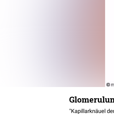
Glomerulu
"Kapillarknäuel d