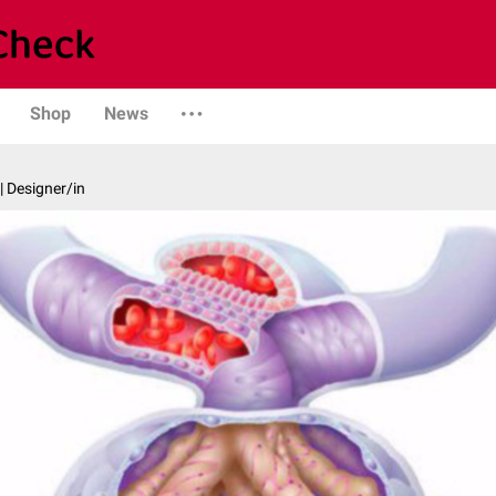
Shop
News
| Designer/in