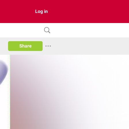
Log in
Share