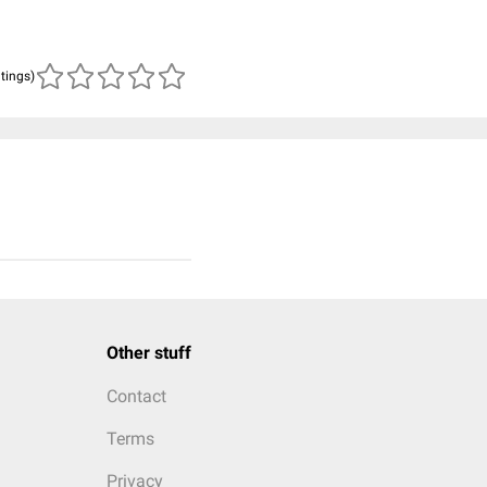
atings)
Other stuff
Contact
Terms
Privacy