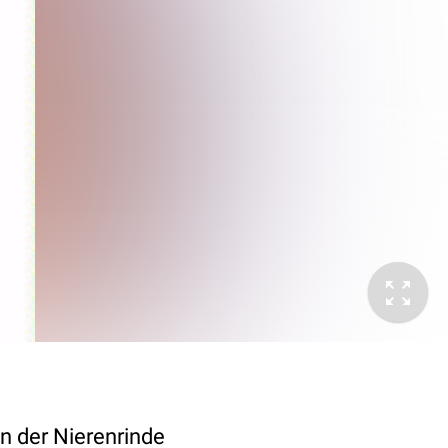
n der Nierenrinde