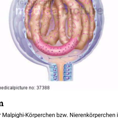
m
er Malpighi-Körperchen bzw. Nierenkörperchen i