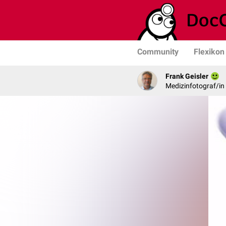
Community
Flexikon
Frank Geisler
Medizinfotograf/in 