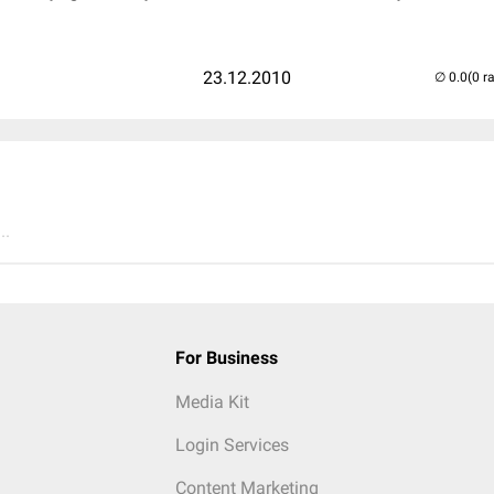
23.12.2010
(0 r
..
For Business
Media Kit
Login Services
Content Marketing