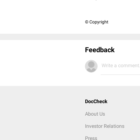
© Copyright
Feedback
Write a comment.
DocCheck
About Us
Investor Relations
Press