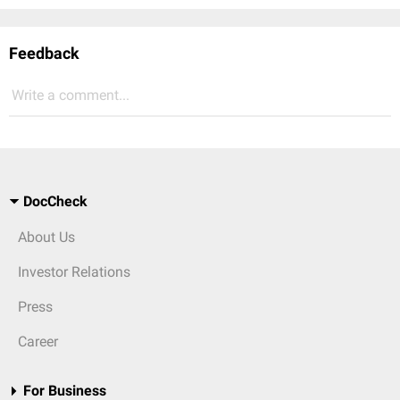
Feedback
Write a comment...
DocCheck
About Us
Investor Relations
Press
Career
For Business