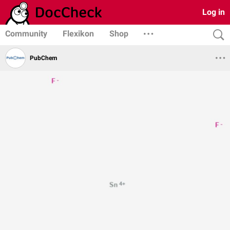
Log in
Community
Flexikon
Shop
PubChem