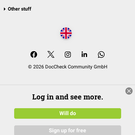
Other stuff
© 2026 DocCheck Community GmbH
Log in and see more.
Will do
Sign up for free