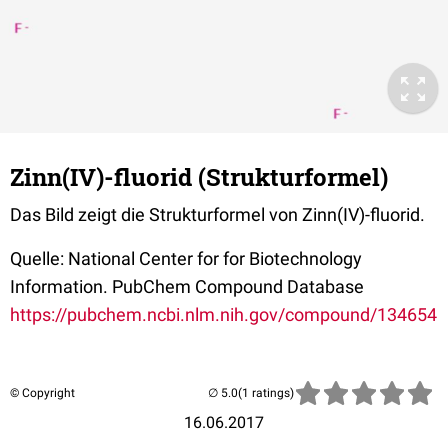
Zinn(IV)-fluorid (Strukturformel)
Das Bild zeigt die Strukturformel von Zinn(IV)-fluorid.
Quelle: National Center for for Biotechnology
Information. PubChem Compound Database
https://pubchem.ncbi.nlm.nih.gov/compound/134654
© Copyright
(1 ratings)
16.06.2017