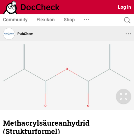
Log in
Community
Flexikon
Shop
PubChem
Methacrylsäureanhydrid
(Strukturformel)