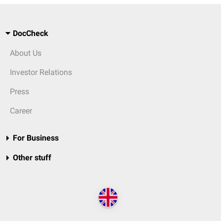
DocCheck
About Us
Investor Relations
Press
Career
For Business
Other stuff