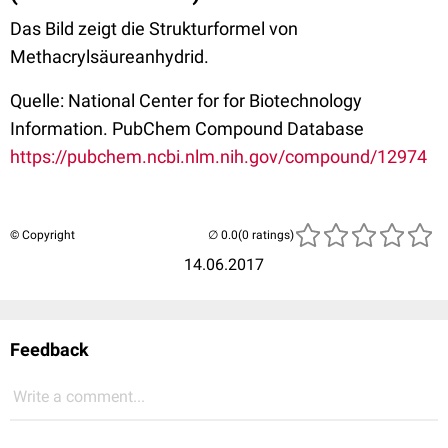
Das Bild zeigt die Strukturformel von
Methacrylsäureanhydrid.
Quelle: National Center for for Biotechnology
Information. PubChem Compound Database
https://pubchem.ncbi.nlm.nih.gov/compound/12974
© Copyright
(0 ratings)
14.06.2017
Feedback
Write a comment...