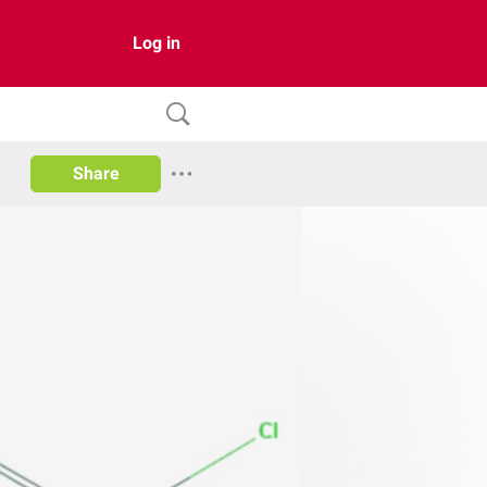
Log in
Share