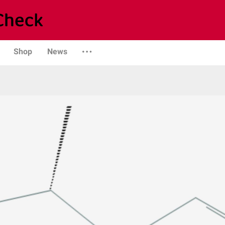
Shop
News