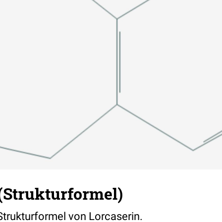
(Strukturformel)
 Strukturformel von Lorcaserin.