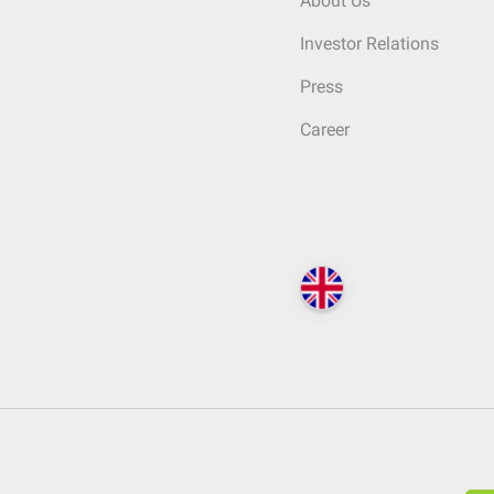
About Us
Investor Relations
Press
Career