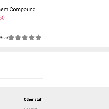
ubChem Compound
60
atings)
Other stuff