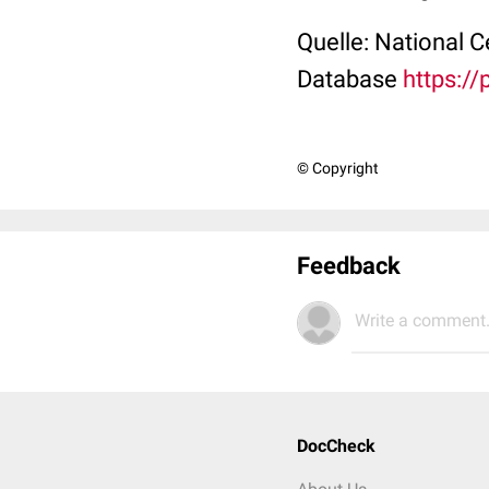
Quelle: National 
Database
https:/
© Copyright
Feedback
Write a comment.
DocCheck