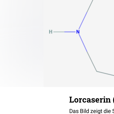
Lorcaserin 
Das Bild zeigt die