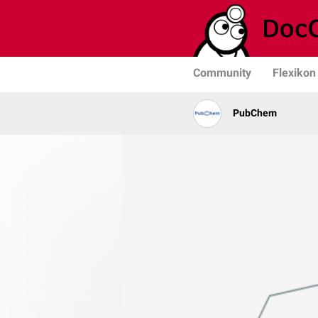
Community
Flexikon
PubChem