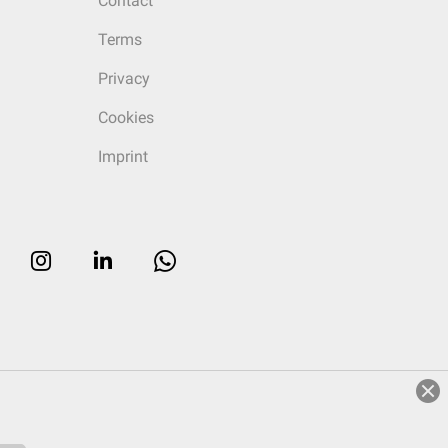
Contact
Terms
Privacy
Cookies
Imprint