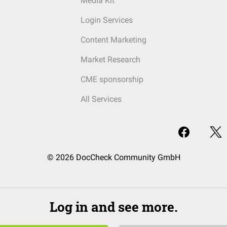
Media Kit
Login Services
Content Marketing
Market Research
CME sponsorship
All Services
© 2026 DocCheck Community GmbH
Log in and see more.