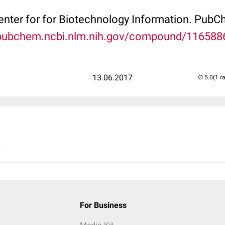
Center for for Biotechnology Information. P
/pubchem.ncbi.nlm.nih.gov/compound/116588
13.06.2017
(1 r
..
For Business