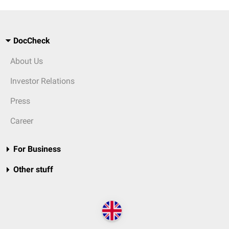
DocCheck
About Us
Investor Relations
Press
Career
For Business
Other stuff