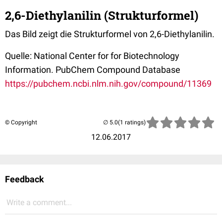
2,6-Diethylanilin (Strukturformel)
Das Bild zeigt die Strukturformel von 2,6-Diethylanilin.
Quelle: National Center for for Biotechnology
Information. PubChem Compound Database
https://pubchem.ncbi.nlm.nih.gov/compound/11369
© Copyright
(1 ratings)
12.06.2017
Feedback
Write a comment...