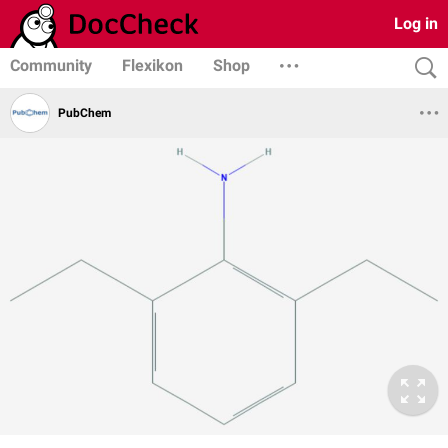
Log in
Community
Flexikon
Shop
PubChem