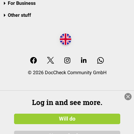
For Business
Other stuff
© 2026 DocCheck Community GmbH
Log in and see more.
Will do