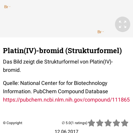
Platin(IV)-bromid (Strukturformel)
Das Bild zeigt die Strukturformel von Platin(IV)-
bromid.
Quelle: National Center for for Biotechnology
Information. PubChem Compound Database
https://pubchem.ncbi.nlm.nih.gov/compound/111865
© Copyright
(1 ratings)
12.06.2017