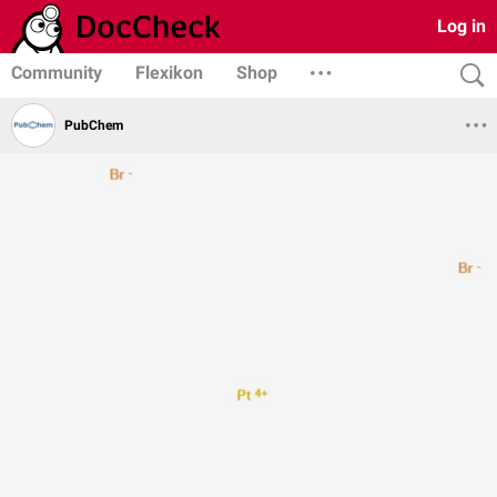
Log in
Community
Flexikon
Shop
PubChem