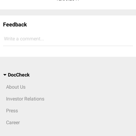
Feedback
Write a comment...
DocCheck
About Us
Investor Relations
Press
Career