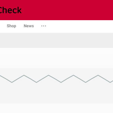
Shop
News