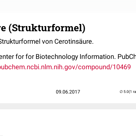
e (Strukturformel)
 Strukturformel von Cerotinsäure.
Center for for Biotechnology Information. P
/pubchem.ncbi.nlm.nih.gov/compound/10469
09.06.2017
(1 r
..