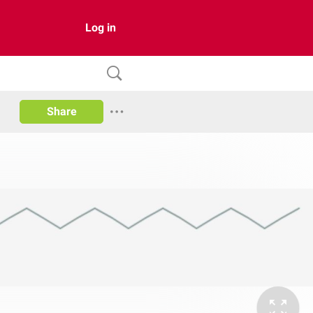
Log in
Share