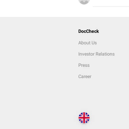
DocCheck
About Us
Investor Relations
Press
Career