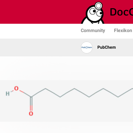
Community
Flexikon
PubChem