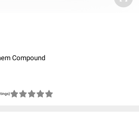
ubChem Compound
atings)