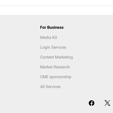
For Business
Media Kit
Login Services
Content Marketing
Market Research
CME sponsorship
All Services