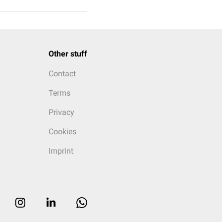
Other stuff
Contact
Terms
Privacy
Cookies
Imprint