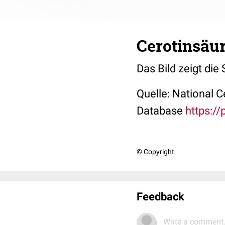
Cerotinsäur
Das Bild zeigt die
Quelle: National 
Database
https:/
© Copyright
Feedback
Write a comment.