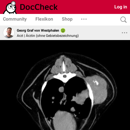
Log in
Community
Flexikon
Shop
Georg Graf von Westphalen
Arzt | Ärztin (ohne Gebietsbezeichnung)