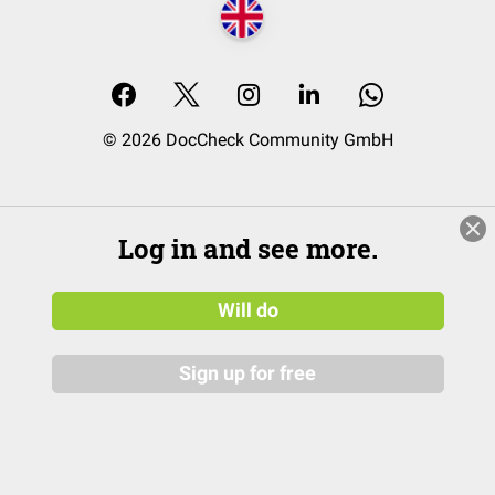
© 2026 DocCheck Community GmbH
Log in and see more.
Will do
Sign up for free