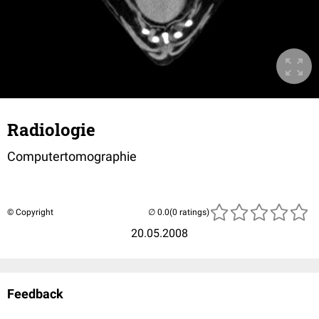
Radiologie
Computertomographie
© Copyright
(0 ratings)
20.05.2008
Feedback