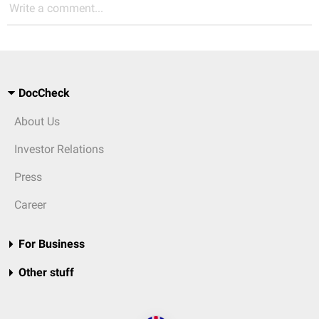
Write a comment...
DocCheck
About Us
Investor Relations
Press
Career
For Business
Other stuff