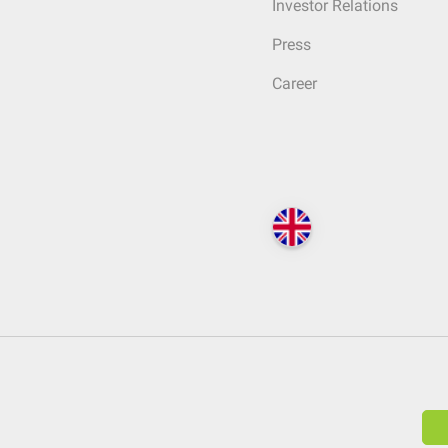
Investor Relations
Press
Career