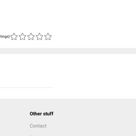
atings)
Other stuff
Contact