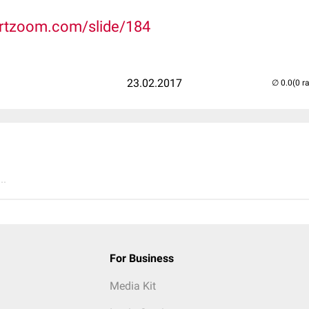
rtzoom.com/slide/184
23.02.2017
(0 r
..
For Business
Media Kit