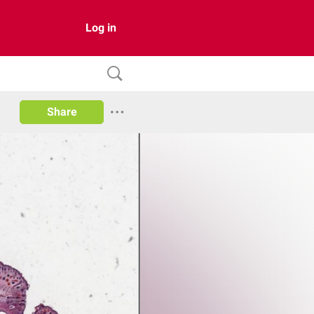
Log in
Share