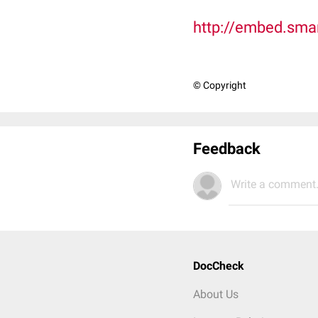
http://embed.sma
© Copyright
Feedback
Write a comment.
DocCheck
About Us