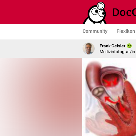
Community
Flexikon
Frank Geisler
Medizinfotograf/in 