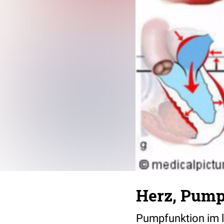
Herz, Pump
Pumpfunktion im l