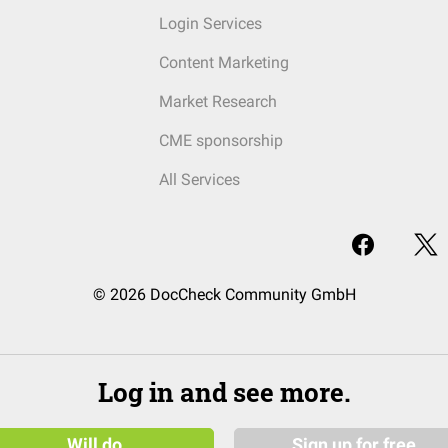
Login Services
Content Marketing
Market Research
CME sponsorship
All Services
© 2026 DocCheck Community GmbH
Log in and see more.
Will do
Sign up for free