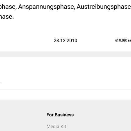
gsphase, Anspannungsphase, Austreibungsphase
hase.
23.12.2010
(0 r
..
For Business
Media Kit