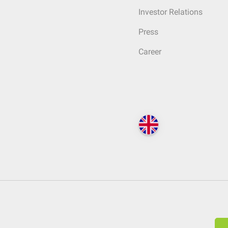
Investor Relations
Press
Career