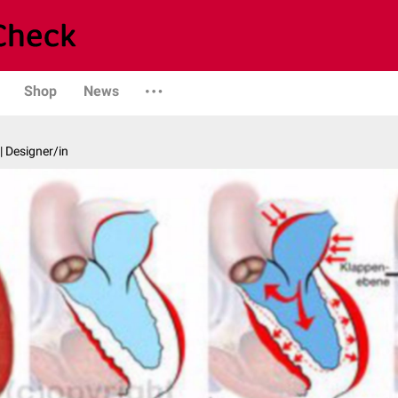
Shop
News
| Designer/in