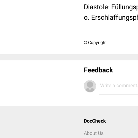
Diastole: Füllun
o. Erschlaffungsp
© Copyright
Feedback
Write a comment.
DocCheck
About Us