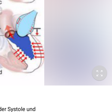
der Systole und