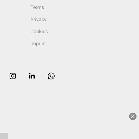
Terms
Privacy
Cookies
Imprint