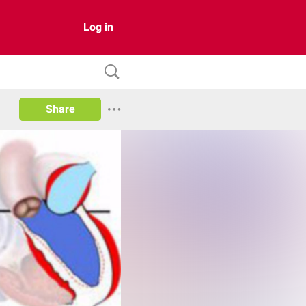
Log in
Share