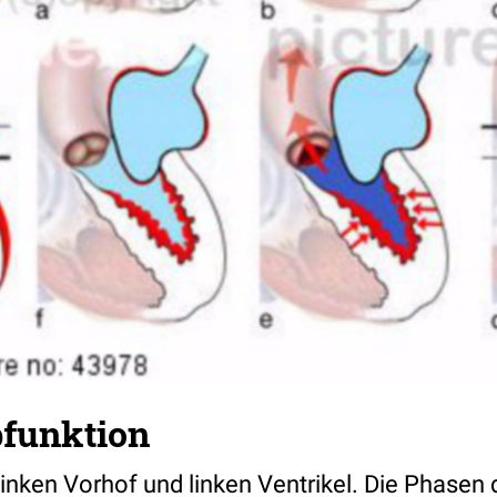
funktion
inken Vorhof und linken Ventrikel. Die Phasen 