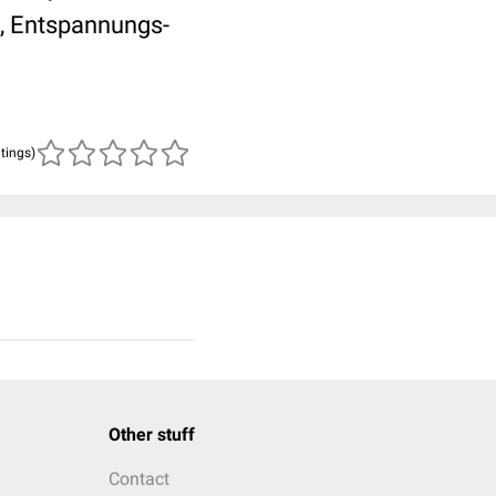
, Entspannungs-
atings)
Other stuff
Contact