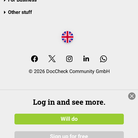
Other stuff
© 2026 DocCheck Community GmbH
Log in and see more.
Will do
Sign up for free