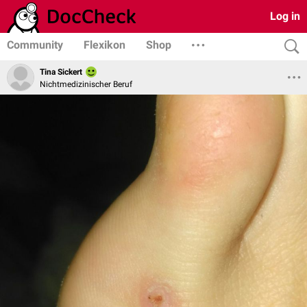
Log in
Community
Flexikon
Shop
Tina Sickert
Nichtmedizinischer Beruf