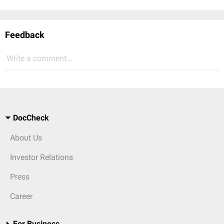
Feedback
Write a comment...
DocCheck
About Us
Investor Relations
Press
Career
For Business