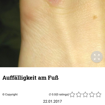
Auffälligkeit am Fuß
© Copyright
(0 ratings)
22.01.2017