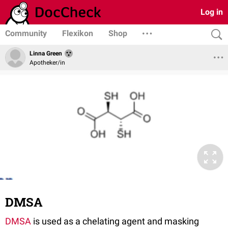
Log in
Community
Flexikon
Shop
Linna Green
Apotheker/in
DMSA
DMSA
is used as a chelating agent and masking