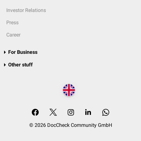
Investor Relations
Press
Career
For Business
Other stuff
© 2026 DocCheck Community GmbH