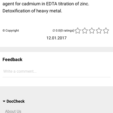
agent for cadmium in EDTA titration of zinc.
Detoxification of heavy metal.
© Copyright
(0 ratings)
12.01.2017
Feedback
Write a comment...
DocCheck
About Us