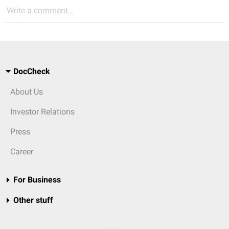
Write a comment...
DocCheck
About Us
Investor Relations
Press
Career
For Business
Other stuff