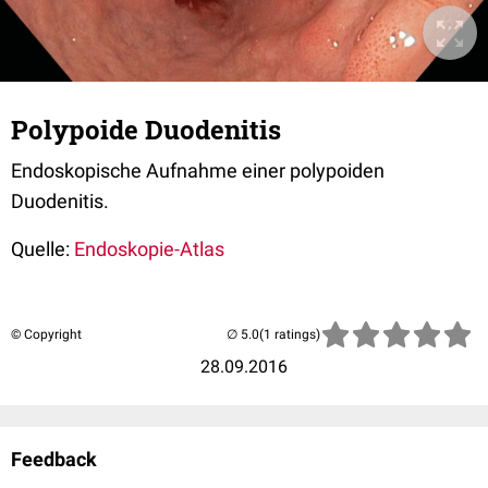
Polypoide Duodenitis
Endoskopische Aufnahme einer polypoiden
Duodenitis.
Quelle:
Endoskopie-Atlas
© Copyright
(1 ratings)
28.09.2016
Feedback