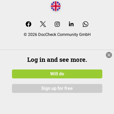
© 2026 DocCheck Community GmbH
Log in and see more.
Will do
Sign up for free