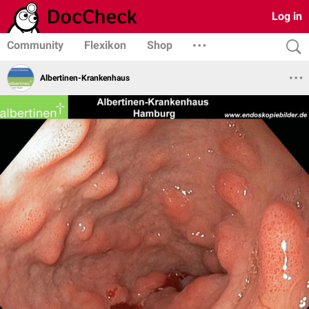
Log in
Community
Flexikon
Shop
Albertinen-Krankenhaus