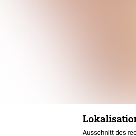
Lokalisat
Ausschnitt des rec