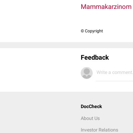
Mammakarzinom
© Copyright
Feedback
Write a comment.
DocCheck
About Us
Investor Relations