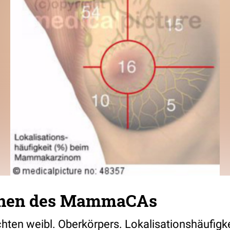
ionen des MammaCAs
hten weibl. Oberkörpers. Lokalisationshäufigke