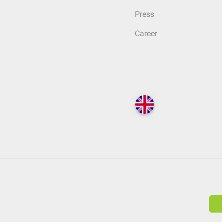
Press
Career