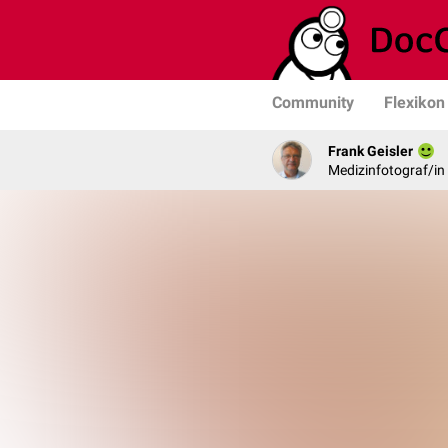
Community
Flexikon
Frank Geisler
Medizinfotograf/in 