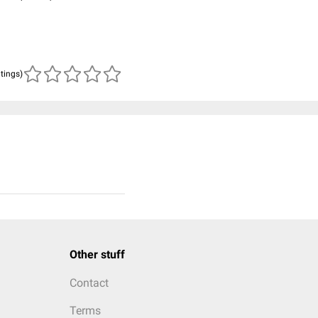
atings)
Other stuff
Contact
Terms