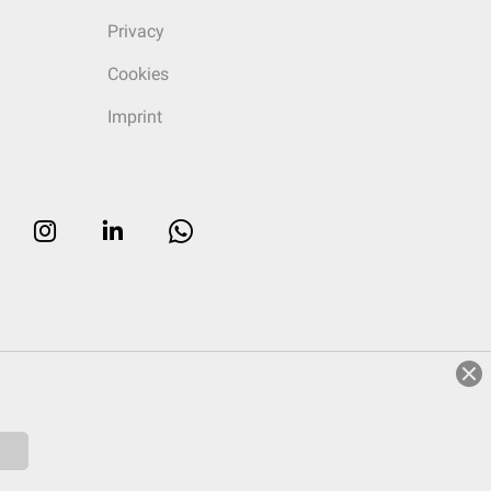
Privacy
Cookies
Imprint