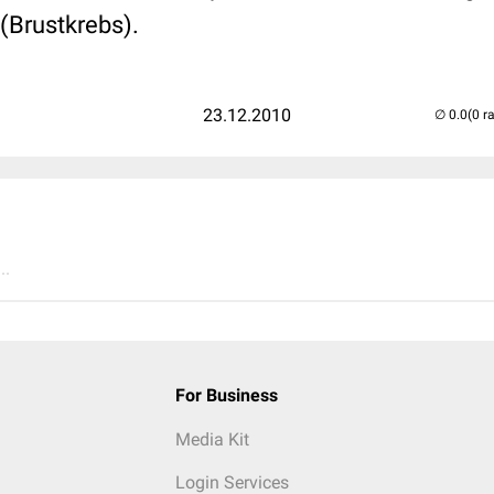
(Brustkrebs).
23.12.2010
(0 r
..
For Business
Media Kit
Login Services