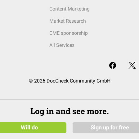
Content Marketing
Market Research
CME sponsorship
All Services
© 2026 DocCheck Community GmbH
Log in and see more.
Will do
Sign up for free