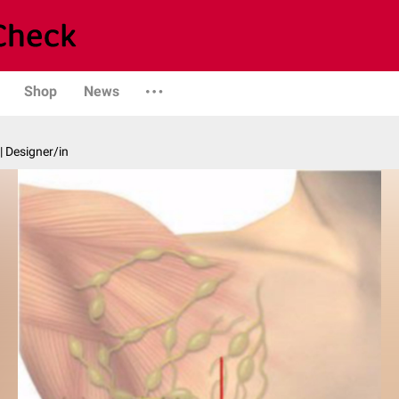
Shop
News
| Designer/in