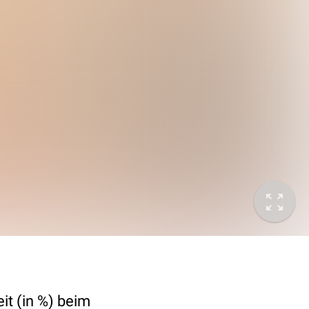
it (in %) beim