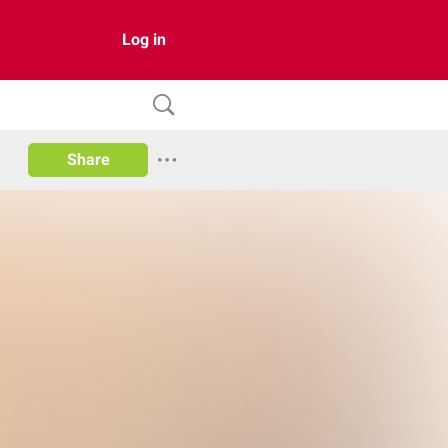
Log in
Share