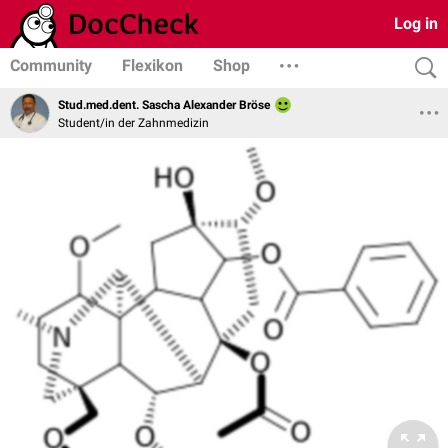
Log in
Community
Flexikon
Shop
Stud.med.dent. Sascha Alexander Bröse
Student/in der Zahnmedizin