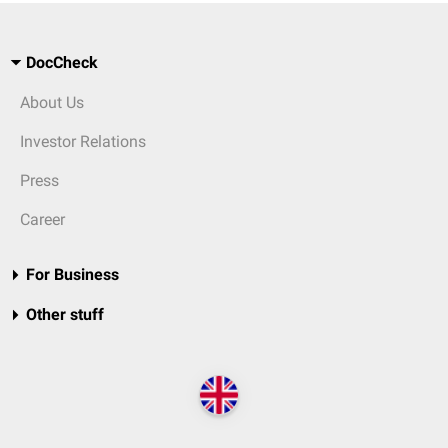
DocCheck
About Us
Investor Relations
Press
Career
For Business
Other stuff