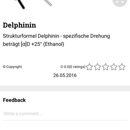
Delphinin
Strukturformel Delphinin - spezifische Drehung
beträgt [α]D +25° (Ethanol)
© Copyright
(0 ratings)
26.05.2016
Feedback
Write a comment...