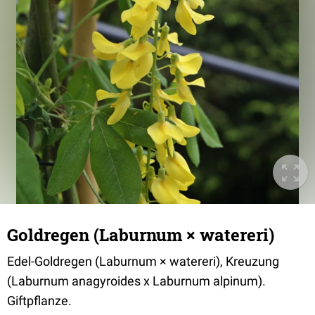
Goldregen (Laburnum × watereri)
Edel-Goldregen (Laburnum × watereri), Kreuzung
(Laburnum anagyroides x Laburnum alpinum).
Giftpflanze.