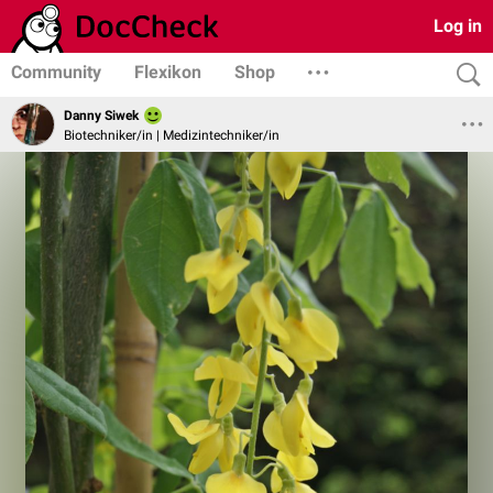
Log in
Community
Flexikon
Shop
Danny Siwek
Biotechniker/in | Medizintechniker/in