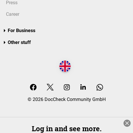
Press
Career
For Business
Other stuff
© 2026 DocCheck Community GmbH
Log in and see more.