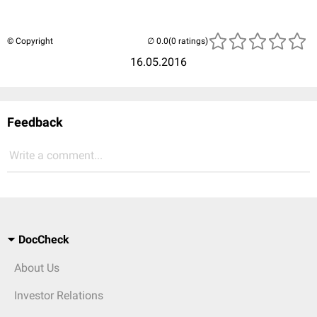
© Copyright
(0 ratings)
16.05.2016
Feedback
Write a comment...
DocCheck
About Us
Investor Relations