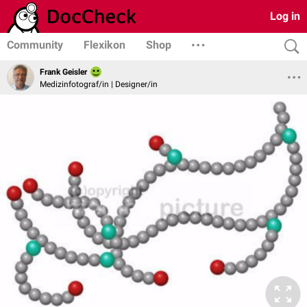
Log in
Community
Flexikon
Shop
Frank Geisler
Medizinfotograf/in | Designer/in