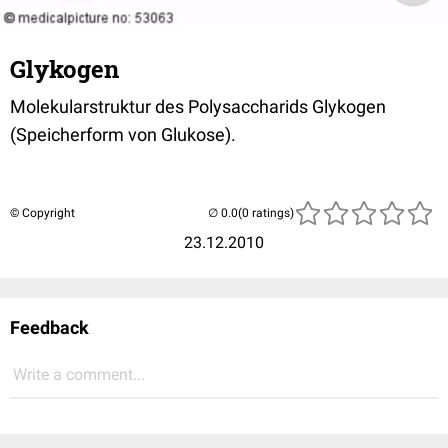
Glykogen
Molekularstruktur des Polysaccharids Glykogen
(Speicherform von Glukose).
© Copyright
(0 ratings)
23.12.2010
Feedback
Write a comment...