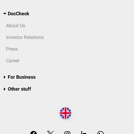
DocCheck
About Us
Investor Relations
Press
Career
For Business
Other stuff