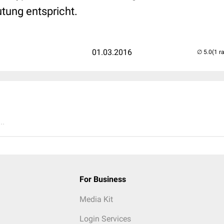
tung entspricht.
01.03.2016
(1 r
..
For Business
Media Kit
Login Services