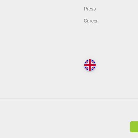
Press
Career