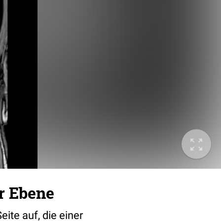
r Ebene
eite auf, die einer