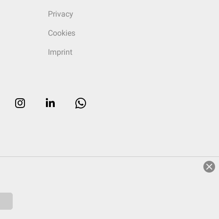
Privacy
Cookies
Imprint