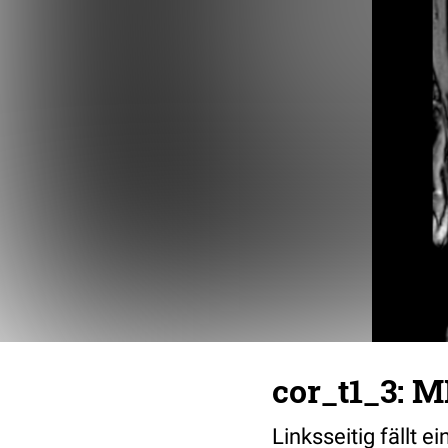
cor_t1_3: M
Linksseitig fällt e