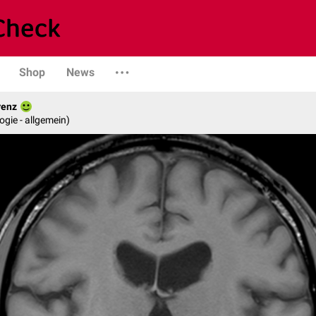
Shop
News
renz
logie - allgemein)