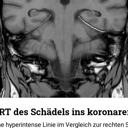
RT des Schädels ins koronare
ine hyperintense Linie im Vergleich zur rechten S