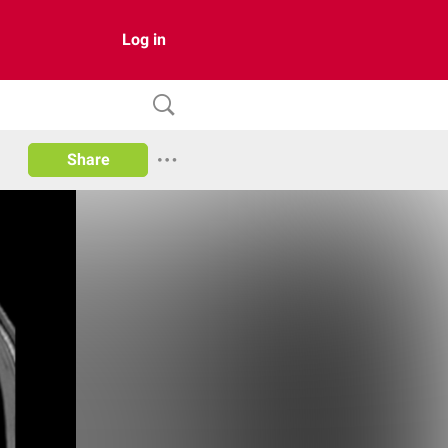
Log in
Share