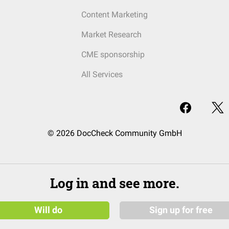
Content Marketing
Market Research
CME sponsorship
All Services
© 2026 DocCheck Community GmbH
Log in and see more.
Will do
Sign up for free