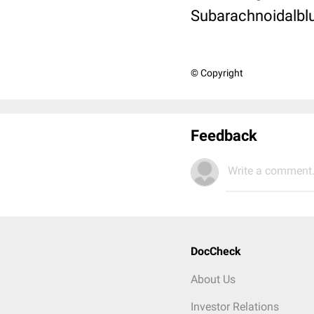
Subarachnoidalblu
© Copyright
Feedback
Write a comment.
DocCheck
About Us
Investor Relations