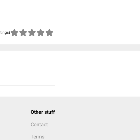
atings)
Other stuff
Contact
Terms