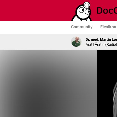
Community
Flexikon
Dr. med. Martin Lo
Arzt | Ärztin (Radio