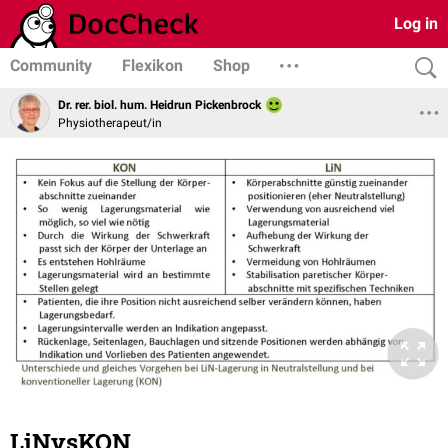
Log in
Community
Flexikon
Shop
Dr. rer. biol. hum. Heidrun Pickenbrock
Physiotherapeut/in
LiNvsKON