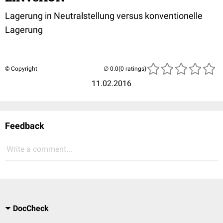
Lagerung in Neutralstellung versus konventionelle
Lagerung
© Copyright
(0 ratings)
11.02.2016
Feedback
Write a comment...
DocCheck