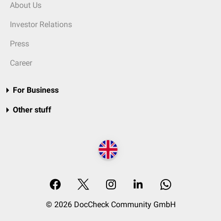
About Us
Investor Relations
Press
Career
For Business
Other stuff
© 2026 DocCheck Community GmbH