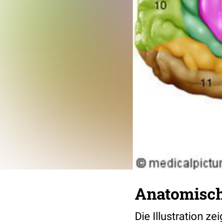
Anatomisch
Die Illustration z