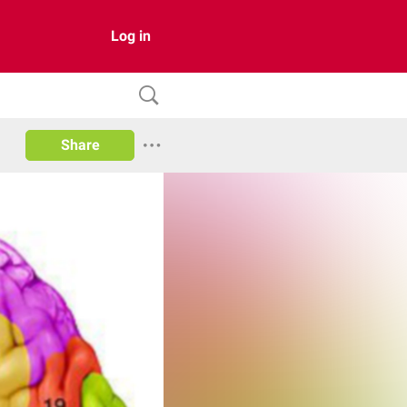
Log in
Share