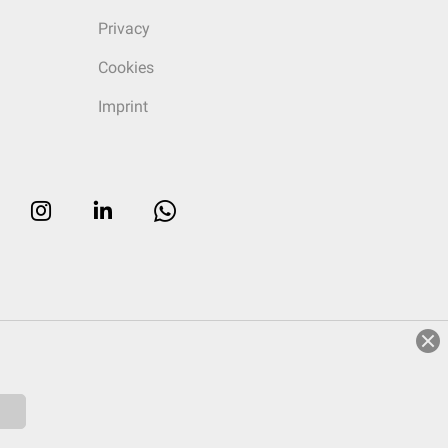
Privacy
Cookies
Imprint