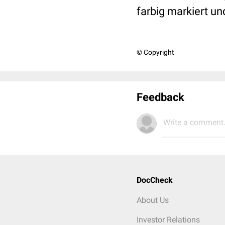
farbig markiert un
© Copyright
Feedback
Write a comment.
DocCheck
About Us
Investor Relations