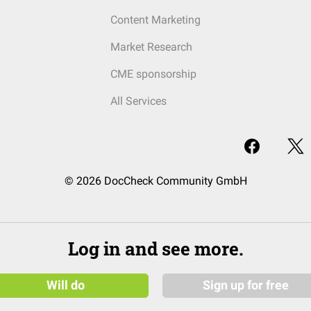
Content Marketing
Market Research
CME sponsorship
All Services
© 2026 DocCheck Community GmbH
Log in and see more.
Will do
Sign up for free