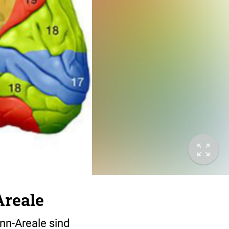
Areale
ann-Areale sind