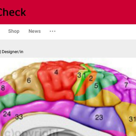
Shop
News
| Designer/in