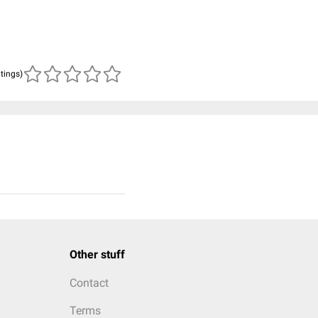
atings)
Other stuff
Contact
Terms