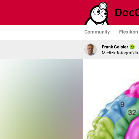
Community
Flexikon
Frank Geisler
Medizinfotograf/in 