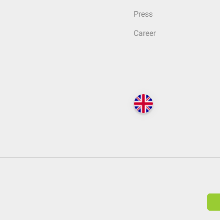
Press
Career