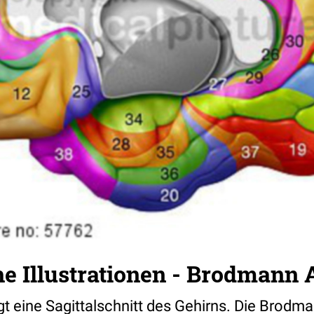
e Illustrationen - Brodmann 
eigt eine Sagittalschnitt des Gehirns. Die Brodm