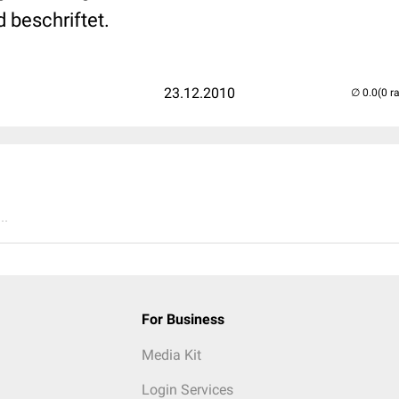
d beschriftet.
23.12.2010
(0 r
..
For Business
Media Kit
Login Services