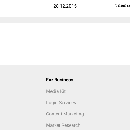
28.12.2015
(0 r
..
For Business
Media Kit
Login Services
Content Marketing
Market Research