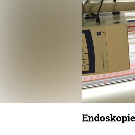
Endoskopi