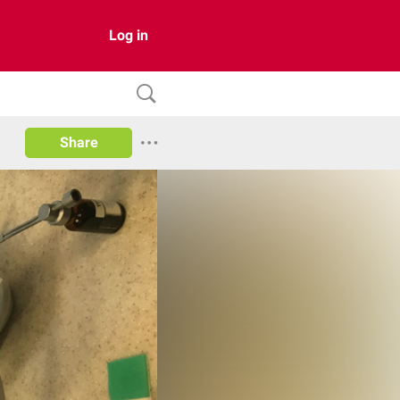
Log in
Share