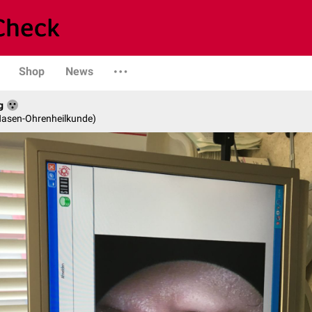
Shop
News
g
-Nasen-Ohrenheilkunde)