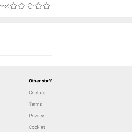
atings)
Other stuff
Contact
Terms
Privacy
Cookies