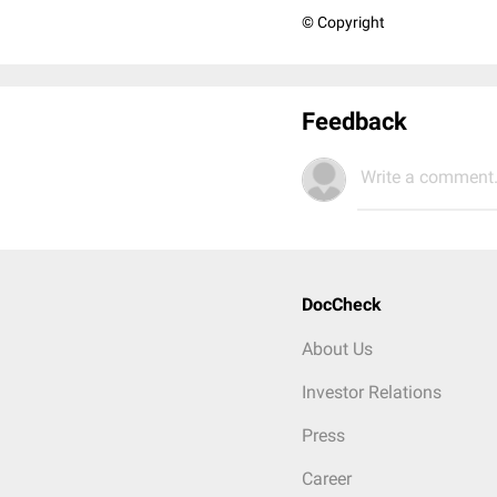
© Copyright
Feedback
Write a comment.
DocCheck
About Us
Investor Relations
Press
Career