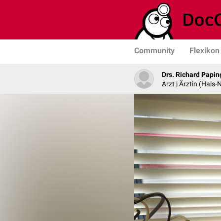
Community
Flexikon
Drs. Richard Papin
Arzt | Ärztin (Hals