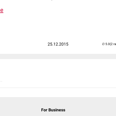
de
25.12.2015
(2 r
..
For Business