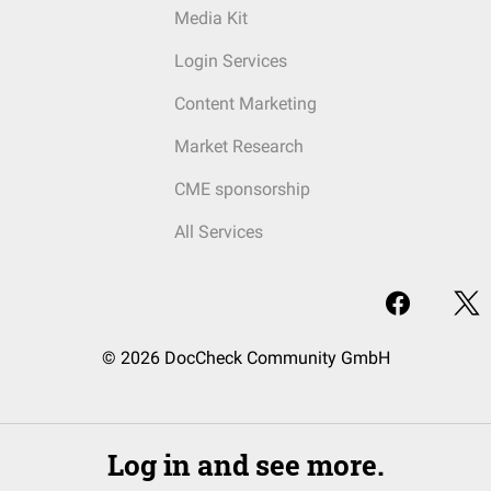
Media Kit
Login Services
Content Marketing
Market Research
CME sponsorship
All Services
© 2026 DocCheck Community GmbH
Log in and see more.