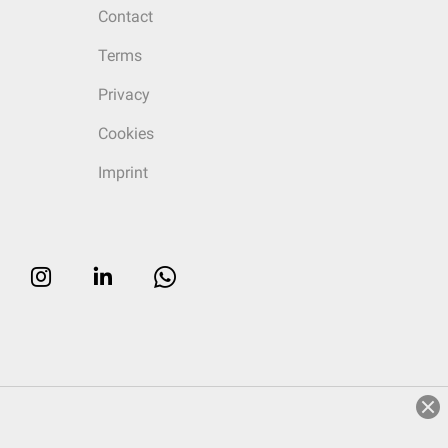
Contact
Terms
Privacy
Cookies
Imprint