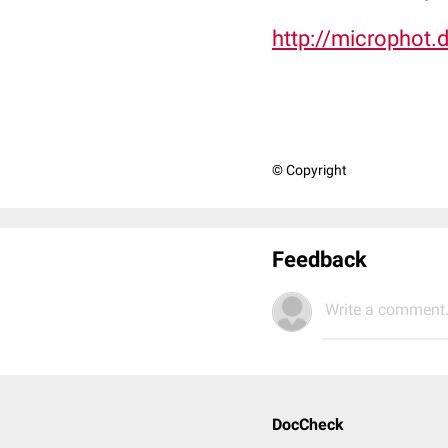
http://microphot.
© Copyright
Feedback
Write a comment.
DocCheck