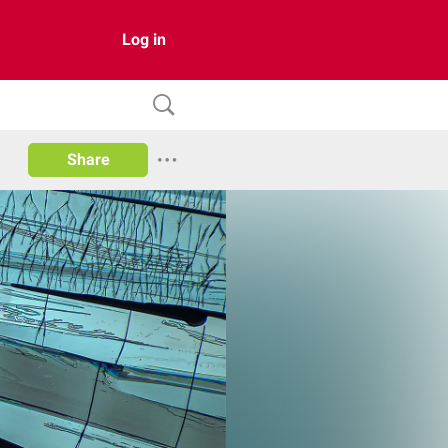
Log in
Share