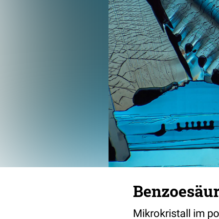
Benzoesäu
Mikrokristall im p