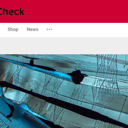
Shop
News