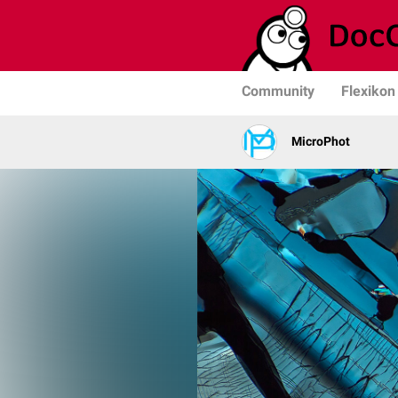
Community
Flexikon
MicroPhot