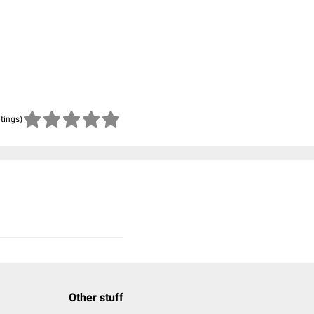
atings)
Other stuff