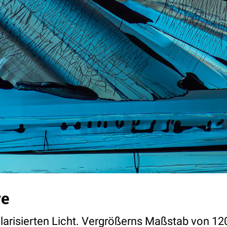
re
olarisierten Licht. Vergrößerns Maßstab von 12