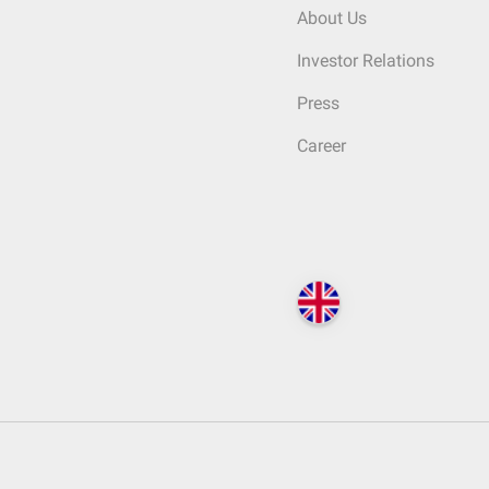
About Us
Investor Relations
Press
Career