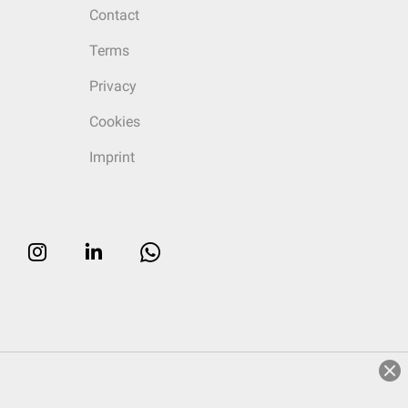
Contact
Terms
Privacy
Cookies
Imprint