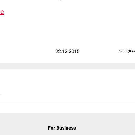
de
22.12.2015
(0 r
..
For Business