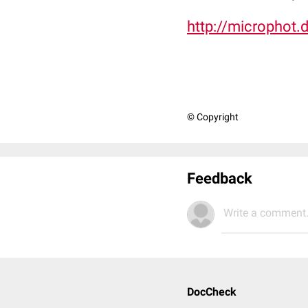
http://microphot.
© Copyright
Feedback
Write a comment.
DocCheck