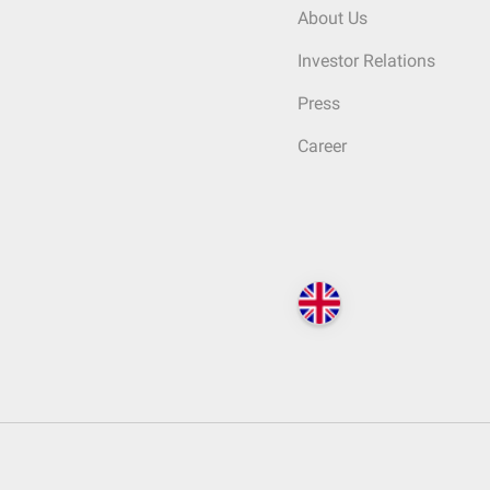
About Us
Investor Relations
Press
Career