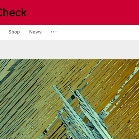
Shop
News