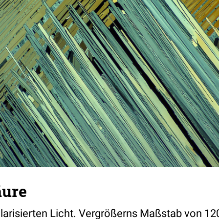
äure
olarisierten Licht. Vergrößerns Maßstab von 12