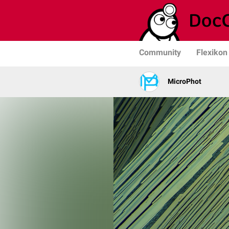
Community
Flexikon
MicroPhot