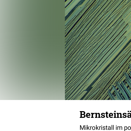
Bernsteins
Mikrokristall im p