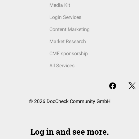
Media Kit
Login Services
Content Marketing
Market Research
CME sponsorship
All Services
© 2026 DocCheck Community GmbH
Log in and see more.