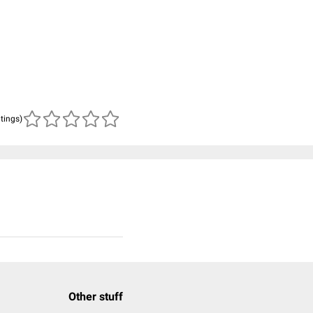
atings)
Other stuff