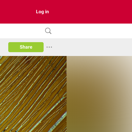
Log in
Share