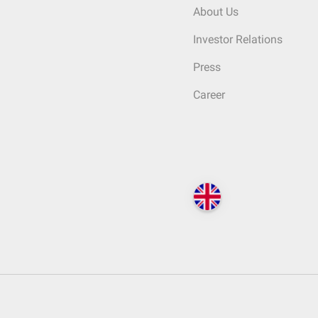
About Us
Investor Relations
Press
Career