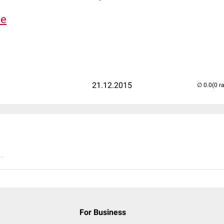
de
21.12.2015
(0 r
..
For Business