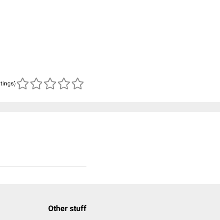
atings)
Other stuff