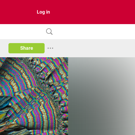
Log in
Share