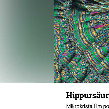
Hippursäur
Mikrokristall im p