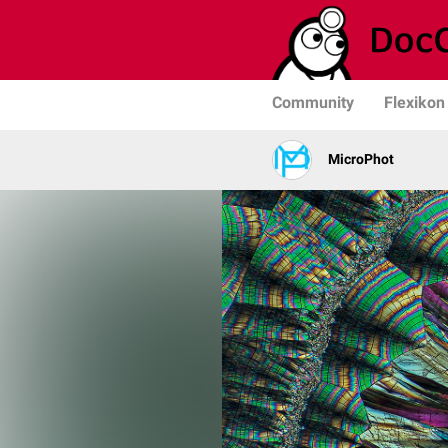
Community
Flexikon
MicroPhot