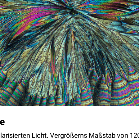
e
olarisierten Licht. Vergrößerns Maßstab von 12