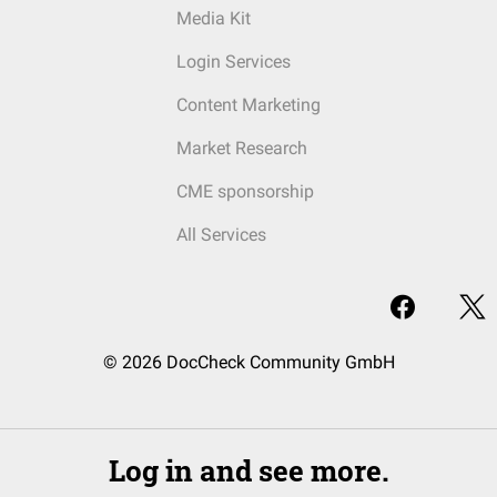
Media Kit
Login Services
Content Marketing
Market Research
CME sponsorship
All Services
© 2026 DocCheck Community GmbH
Log in and see more.