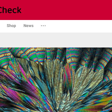
Shop
News