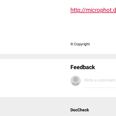
http://microphot.
© Copyright
Feedback
Write a comment.
DocCheck