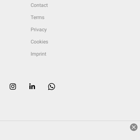
Contact
Terms
Privacy
Cookies
Imprint