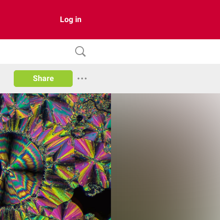
Log in
Share