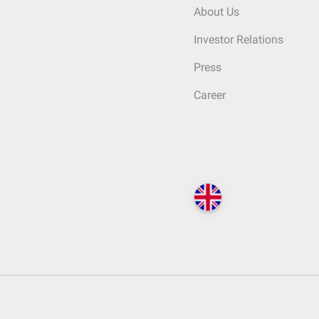
About Us
Investor Relations
Press
Career