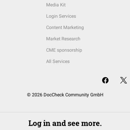
Media Kit
Login Services
Content Marketing
Market Research
CME sponsorship
All Services
© 2026 DocCheck Community GmbH
Log in and see more.