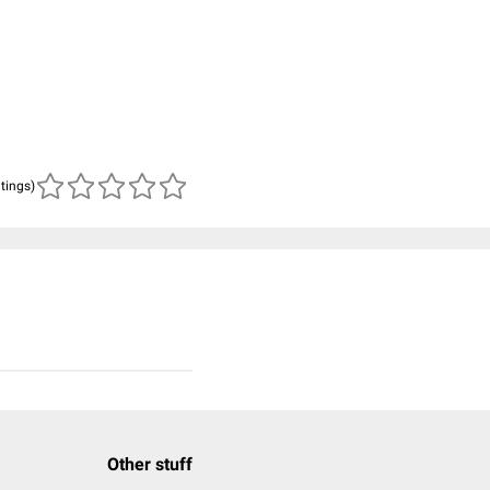
atings)
Other stuff