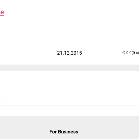
de
21.12.2015
(0 r
..
For Business