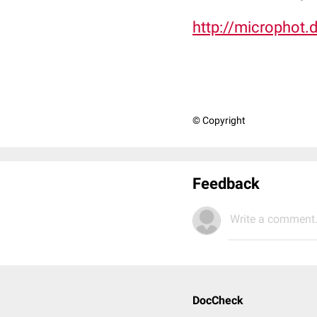
http://microphot.
© Copyright
Feedback
Write a comment.
DocCheck