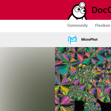
Community
Flexikon
MicroPhot