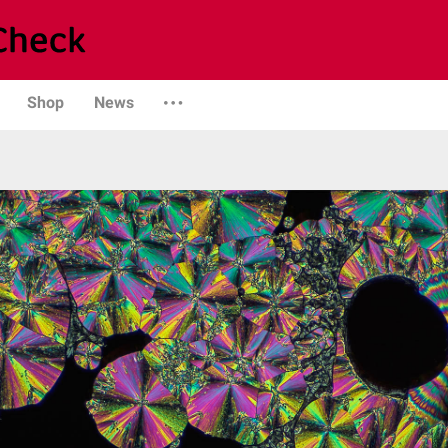
Shop
News