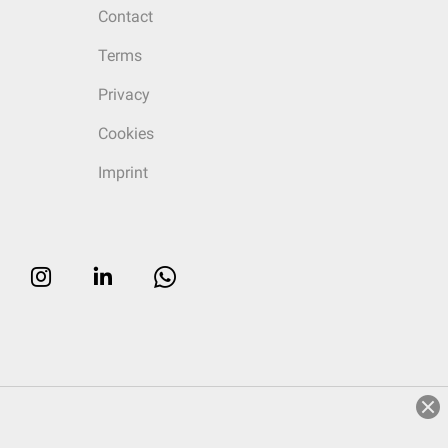
Contact
Terms
Privacy
Cookies
Imprint