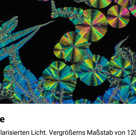
e
olarisierten Licht. Vergrößerns Maßstab von 12