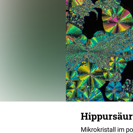
Hippursäur
Mikrokristall im p