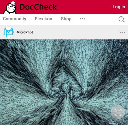
Log in
Community
Flexikon
Shop
MicroPhot