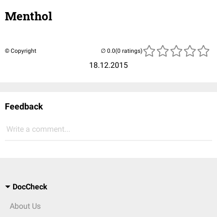
Menthol
© Copyright
(0 ratings)
18.12.2015
Feedback
Write a comment...
DocCheck
About Us