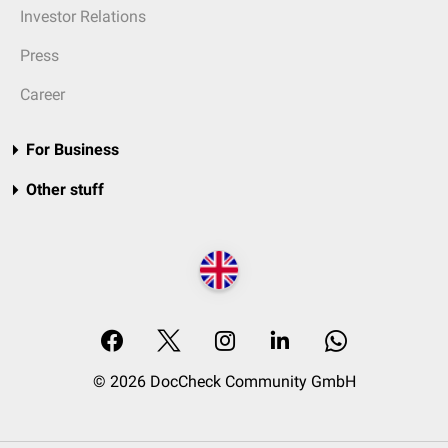
Investor Relations
Press
Career
For Business
Other stuff
© 2026 DocCheck Community GmbH