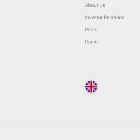
About Us
Investor Relations
Press
Career