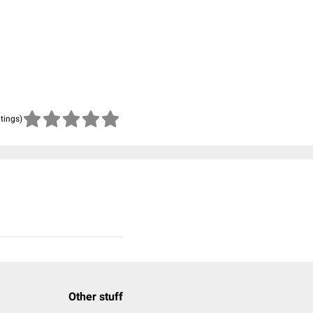
atings)
Other stuff