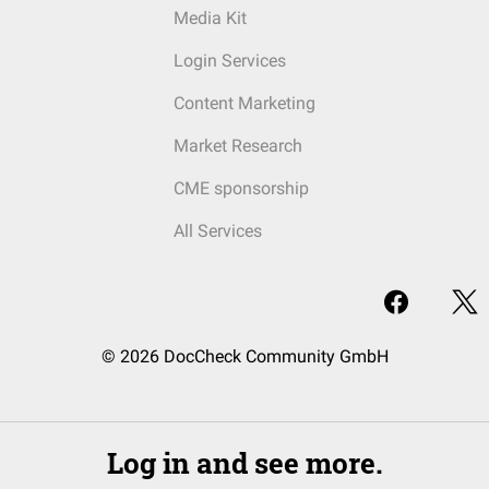
Media Kit
Login Services
Content Marketing
Market Research
CME sponsorship
All Services
© 2026 DocCheck Community GmbH
Log in and see more.