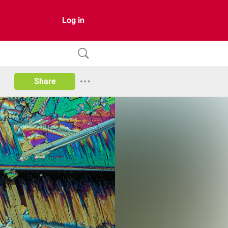
Log in
Share