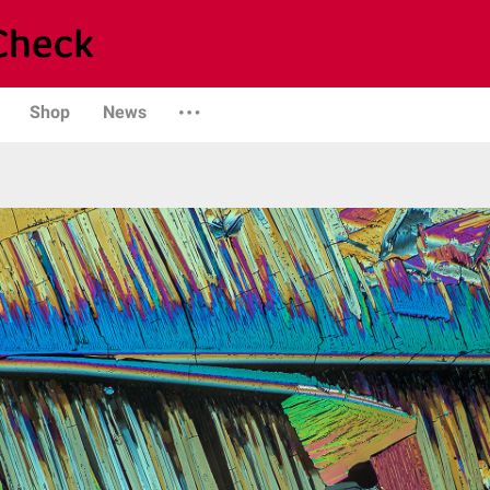
Shop
News