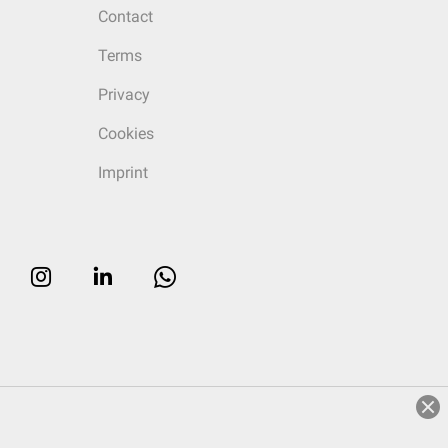
Contact
Terms
Privacy
Cookies
Imprint