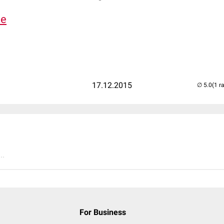
de
17.12.2015
(1 r
..
For Business