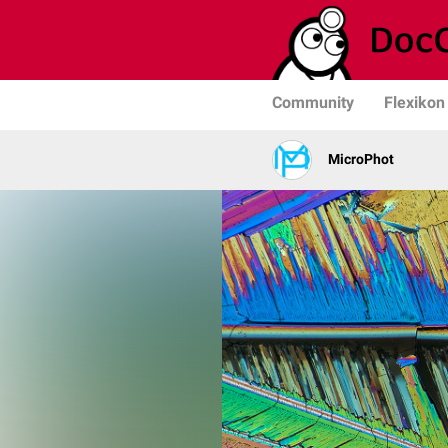
Community
Flexikon
MicroPhot