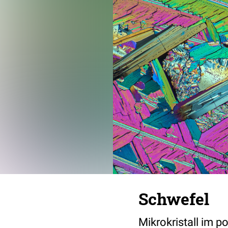
Schwefel
Mikrokristall im p