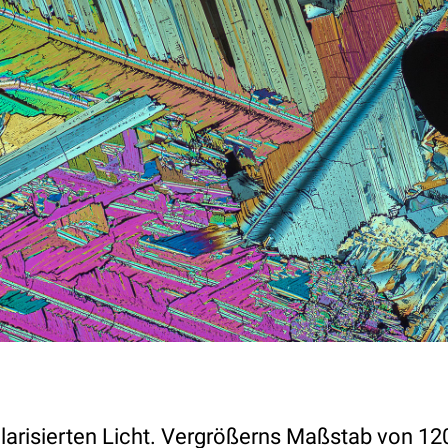
olarisierten Licht. Vergrößerns Maßstab von 12