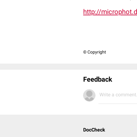
http://microphot.
© Copyright
Feedback
Write a comment.
DocCheck