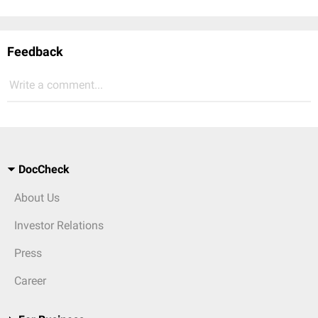
Feedback
Write a comment...
DocCheck
About Us
Investor Relations
Press
Career