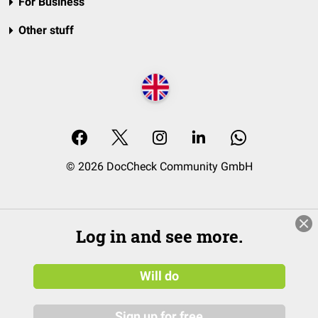
For Business
Other stuff
© 2026 DocCheck Community GmbH
Log in and see more.
Will do
Sign up for free