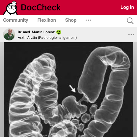
Log in
Community
Flexikon
Shop
Dr. med. Martin Lorenz
Arzt | Ärztin (Radiologie - allgemein)