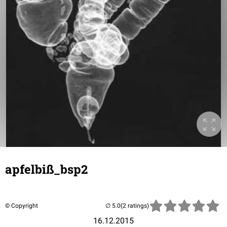
apfelbiß_bsp2
© Copyright
(2 ratings)
16.12.2015