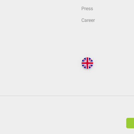
Press
Career