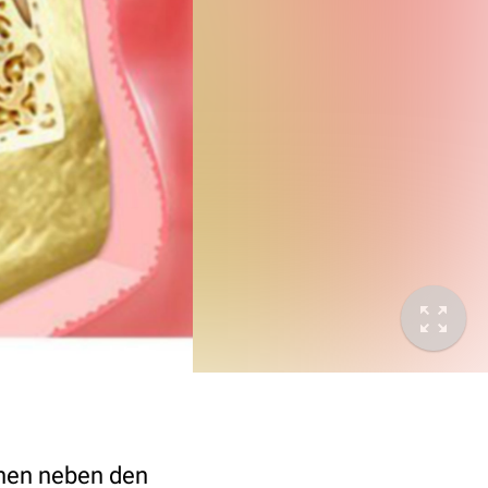
ochen neben den