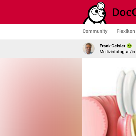
Community
Flexikon
Frank Geisler
Medizinfotograf/in 