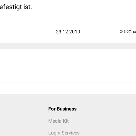
estigt ist.
23.12.2010
(1 r
..
For Business
Media Kit
Login Services