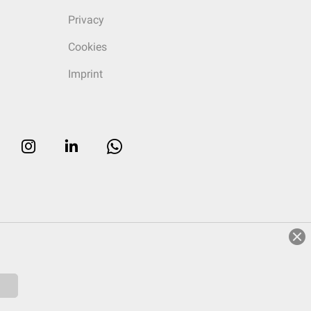
Privacy
Cookies
Imprint