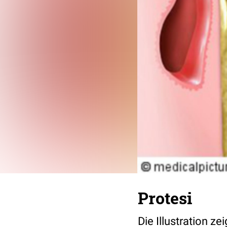
Protesi
Die Illustration z