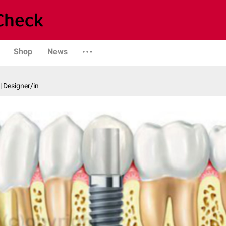
Shop
News
| Designer/in