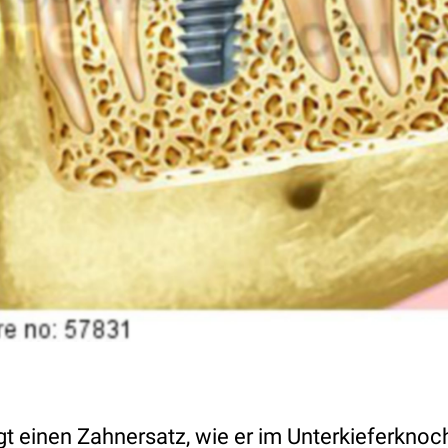
eigt einen Zahnersatz, wie er im Unterkieferkn