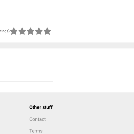
atings)
Other stuff
Contact
Terms