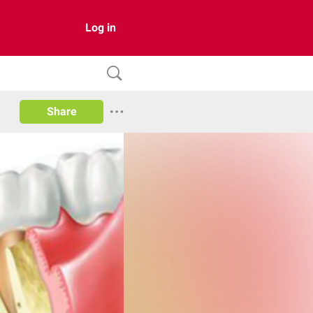
Log in
Share