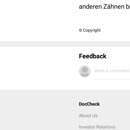
anderen Zähnen bef
© Copyright
Feedback
Write a comment.
DocCheck
About Us
Investor Relations