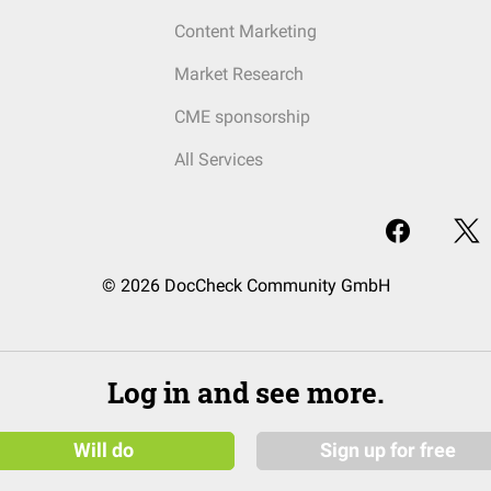
Content Marketing
Market Research
CME sponsorship
All Services
© 2026 DocCheck Community GmbH
Log in and see more.
Will do
Sign up for free