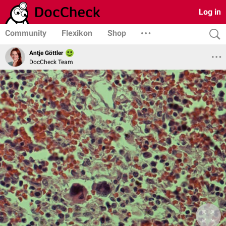
Log in
Community
Flexikon
Shop
Antje Göttler
DocCheck Team