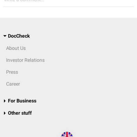
DocCheck
About Us
Investor Relations
Press
Career
For Business
Other stuff