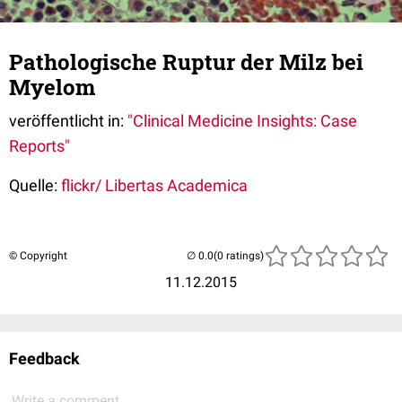
Pathologische Ruptur der Milz bei
Myelom
veröffentlicht in:
"Clinical Medicine Insights: Case
Reports"
Quelle:
flickr/ Libertas Academica
© Copyright
(0 ratings)
11.12.2015
Feedback
Write a comment...