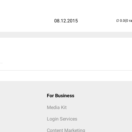
08.12.2015
(0 r
..
For Business
Media Kit
Login Services
Content Marketing