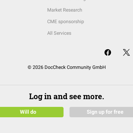
Market Research
CME sponsorship
All Services
© 2026 DocCheck Community GmbH
Log in and see more.
Will do
Sign up for free