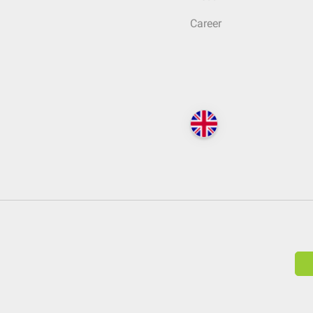
Career