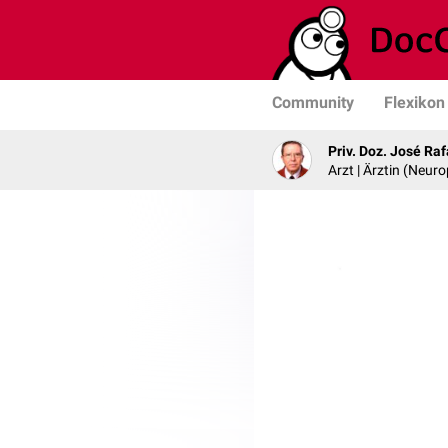
Community
Flexikon
Priv. Doz. José Ra
Arzt | Ärztin (Neur