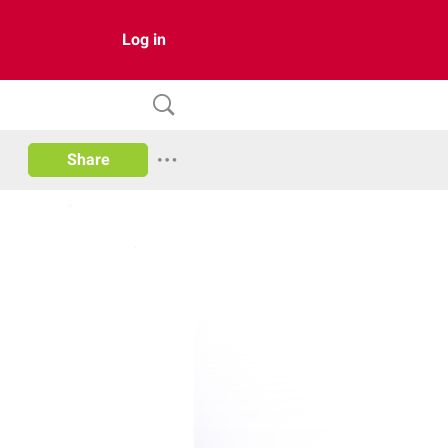
Log in
Share