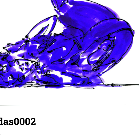
idas0002
r