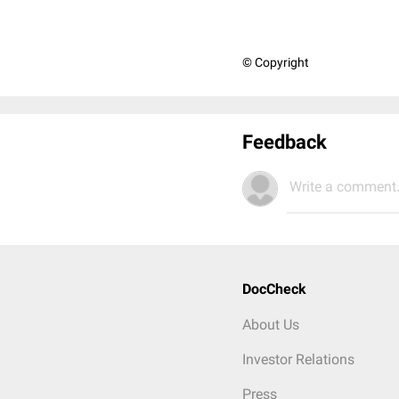
© Copyright
Feedback
Write a comment.
DocCheck
About Us
Investor Relations
Press