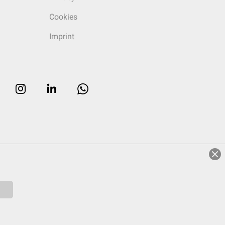
Cookies
Imprint