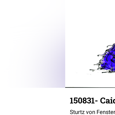
150831- Ca
Sturtz von Fenste