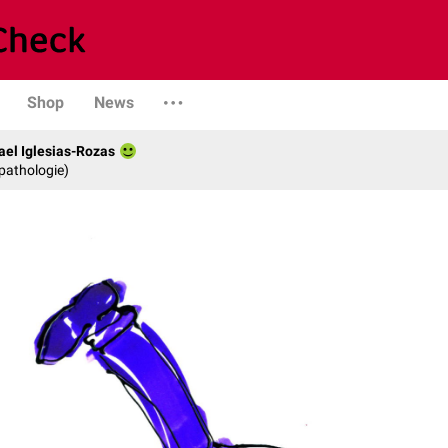
Shop
News
fael Iglesias-Rozas
opathologie)