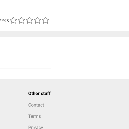
atings)
Other stuff
Contact
Terms
Privacy