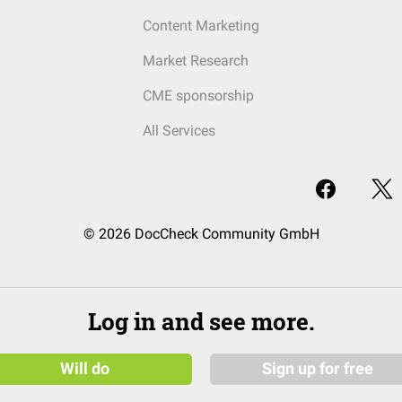
Content Marketing
Market Research
CME sponsorship
All Services
© 2026 DocCheck Community GmbH
Log in and see more.
Will do
Sign up for free