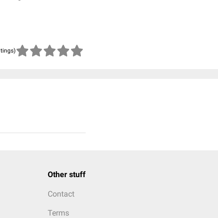
atings)
Other stuff
Contact
Terms