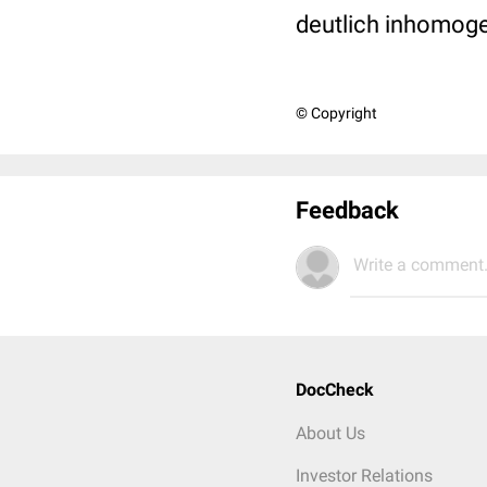
deutlich inhomoge
© Copyright
Feedback
Write a comment.
DocCheck
About Us
Investor Relations