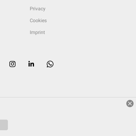
Privacy
Cookies
Imprint