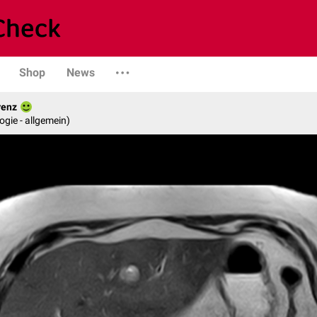
Shop
News
renz
logie - allgemein)