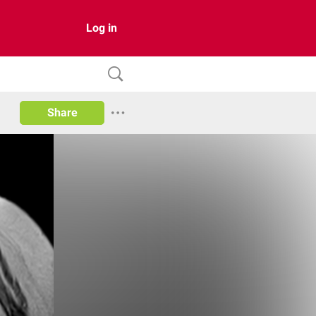
Log in
Share