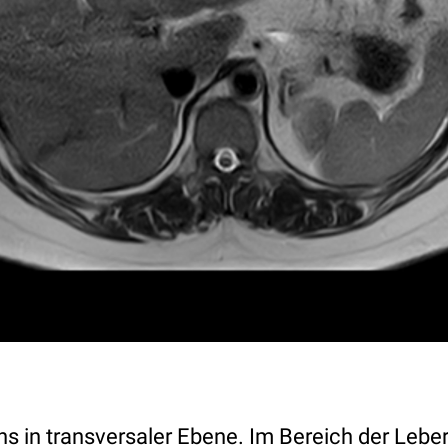
in transversaler Ebene. Im Bereich der Leber 