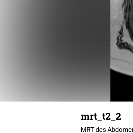
mrt_t2_2
MRT des Abdomens 