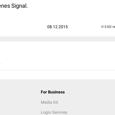
nes Signal.
08.12.2015
(2 r
..
For Business
Media Kit
Login Services