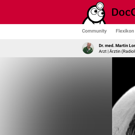
Community
Flexikon
Dr. med. Martin Lo
Arzt | Ärztin (Radio