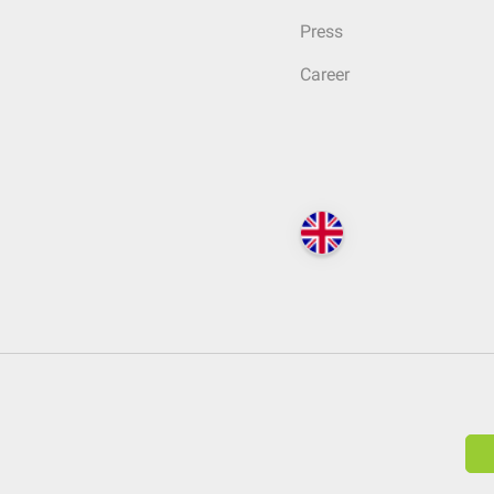
Press
Career