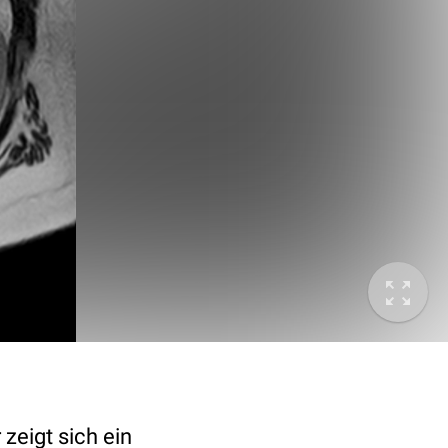
zeigt sich ein