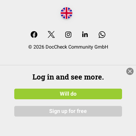
© 2026 DocCheck Community GmbH
Log in and see more.
Will do
Sign up for free