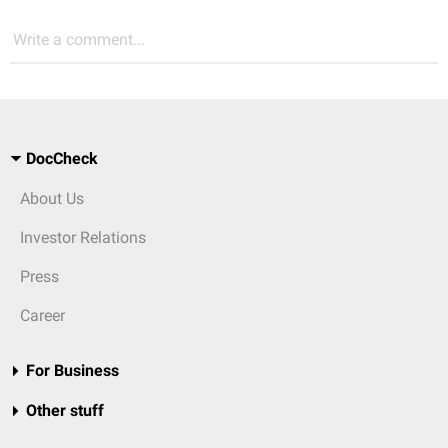
Write a comment...
DocCheck
About Us
Investor Relations
Press
Career
For Business
Other stuff