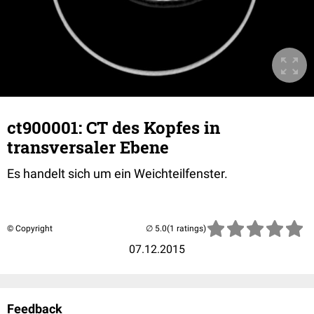
ct900001: CT des Kopfes in
transversaler Ebene
Es handelt sich um ein Weichteilfenster.
© Copyright
(1 ratings)
07.12.2015
Feedback