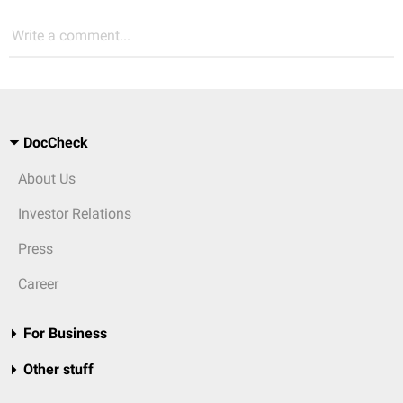
Write a comment...
DocCheck
About Us
Investor Relations
Press
Career
For Business
Other stuff