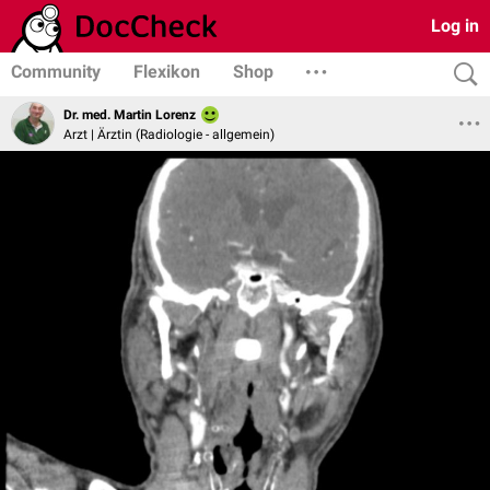
Log in
Community
Flexikon
Shop
Dr. med. Martin Lorenz
Arzt | Ärztin (Radiologie - allgemein)