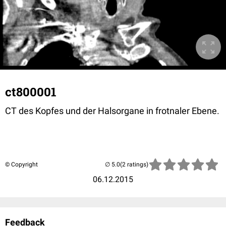
ct800001
CT des Kopfes und der Halsorgane in frotnaler Ebene.
© Copyright
(2 ratings)
06.12.2015
Feedback