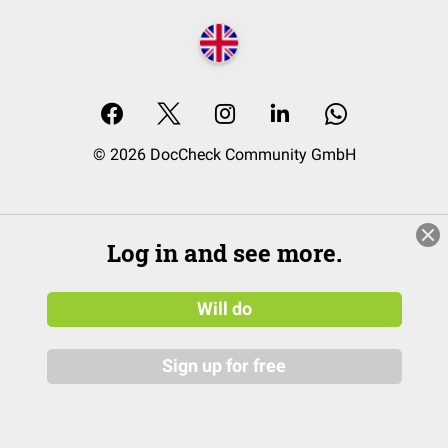
© 2026 DocCheck Community GmbH
Log in and see more.
Will do
Sign up for free