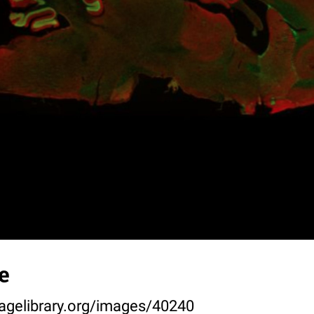
e
agelibrary.org/images/40240