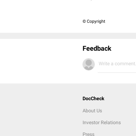
© Copyright
Feedback
Write a comment.
DocCheck
About Us
Investor Relations
Press