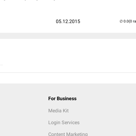
05.12.2015
(0 r
..
For Business
Media Kit
Login Services
Content Marketing