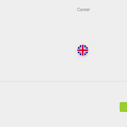
Career