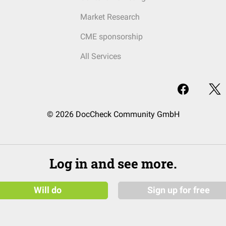
Market Research
CME sponsorship
All Services
© 2026 DocCheck Community GmbH
Log in and see more.
Will do
Sign up for free