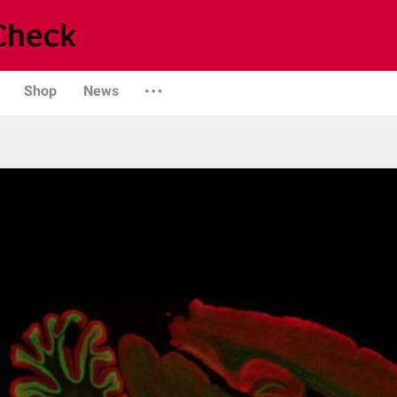
Shop
News