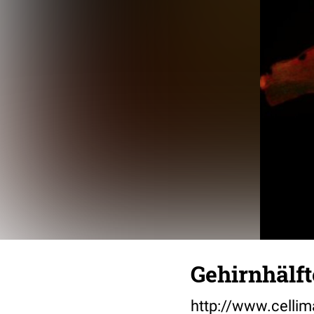
Gehirnhälft
http://www.cellim