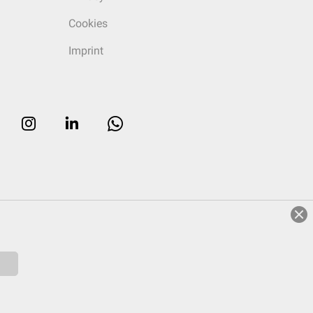
Cookies
Imprint