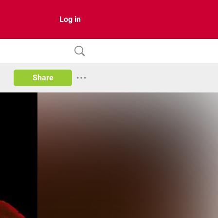
Log in
Share