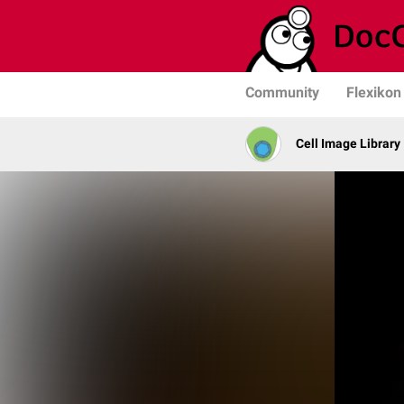
Community
Flexikon
Cell Image Library