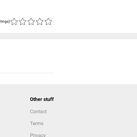
atings)
Other stuff
Contact
Terms
Privacy