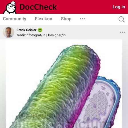
Log in
Community
Flexikon
Shop
Frank Geisler
Medizinfotograf/in | Designer/in