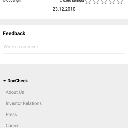
© Copyright
(0 ratings)
23.12.2010
Feedback
Write a comment...
DocCheck
About Us
Investor Relations
Press
Career