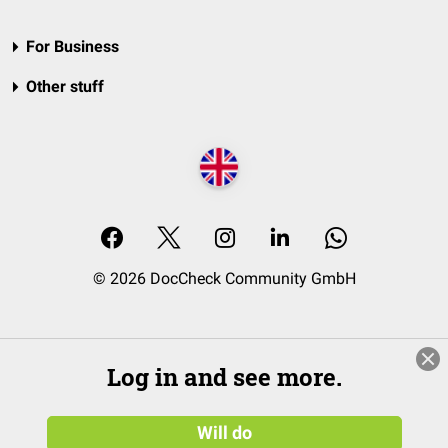
For Business
Other stuff
© 2026 DocCheck Community GmbH
Log in and see more.
Will do