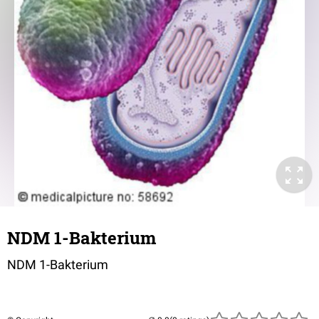
NDM 1-Bakterium
NDM 1-Bakterium