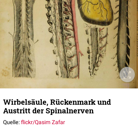
Wirbelsäule, Rückenmark und
Austritt der Spinalnerven
Quelle:
flickr/Qasim Zafar