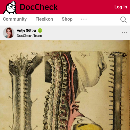
Log in
Community
Flexikon
Shop
Antje Göttler
DocCheck Team