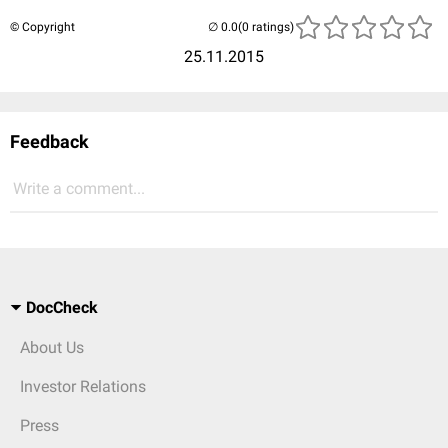
© Copyright
(0 ratings)
25.11.2015
Feedback
Write a comment...
DocCheck
About Us
Investor Relations
Press