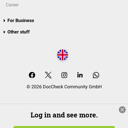
Career
For Business
Other stuff
© 2026 DocCheck Community GmbH
Log in and see more.