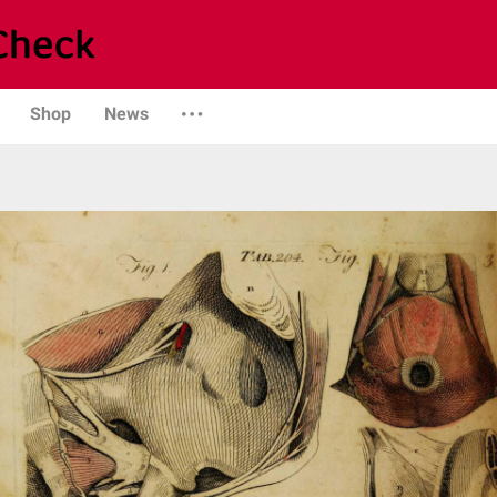
Shop
News