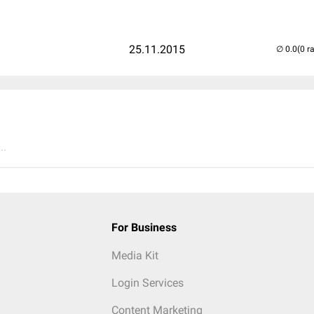
25.11.2015
(0 r
..
For Business
Media Kit
Login Services
Content Marketing