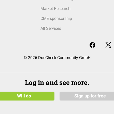
Market Research
CME sponsorship
All Services
© 2026 DocCheck Community GmbH
Log in and see more.
Will do
Sign up for free