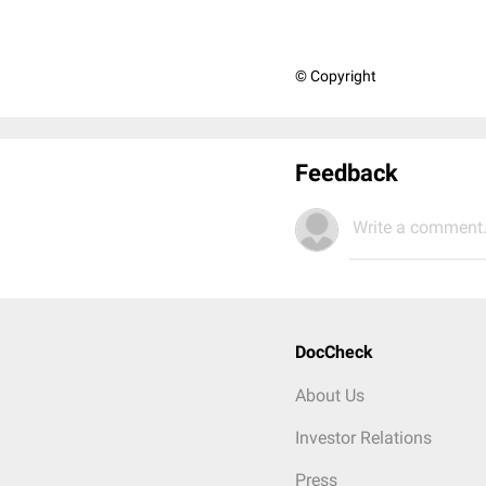
© Copyright
Feedback
Write a comment.
DocCheck
About Us
Investor Relations
Press