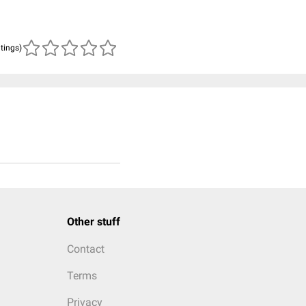
atings)
Other stuff
Contact
Terms
Privacy