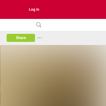
Log in
Share