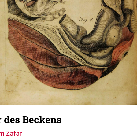
 des Beckens
im Zafar