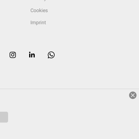
Cookies
Imprint