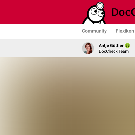
Community
Flexikon
Antje Göttler
DocCheck Team