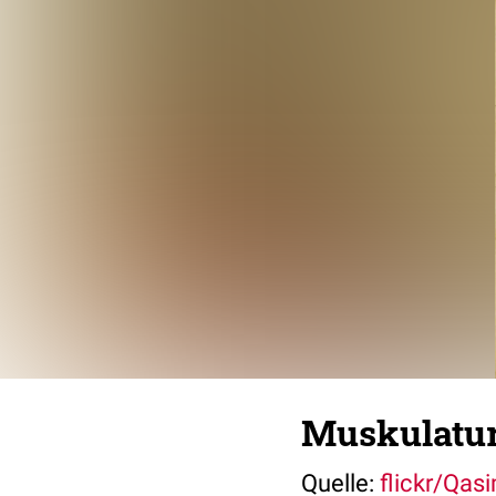
Muskulatur
Quelle:
flickr/Qas