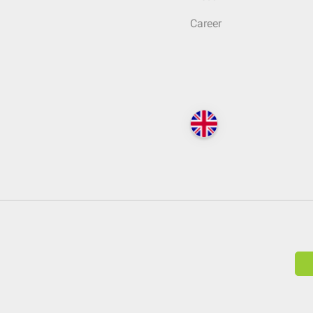
Career