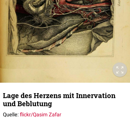
Lage des Herzens mit Innervation
und Beblutung
Quelle:
flickr/Qasim Zafar