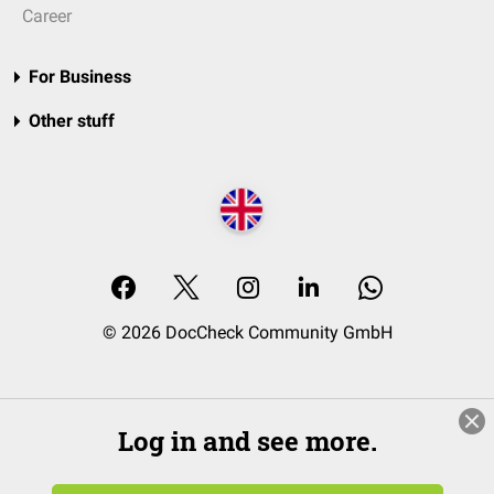
Career
For Business
Other stuff
© 2026 DocCheck Community GmbH
Log in and see more.