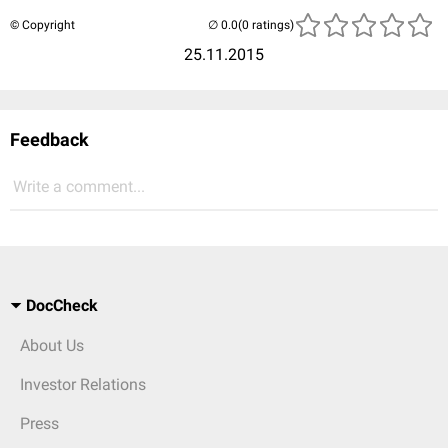
© Copyright
(0 ratings)
25.11.2015
Feedback
Write a comment...
DocCheck
About Us
Investor Relations
Press