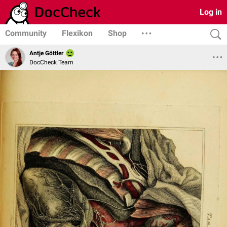
Log in
Community
Flexikon
Shop
Antje Göttler
DocCheck Team