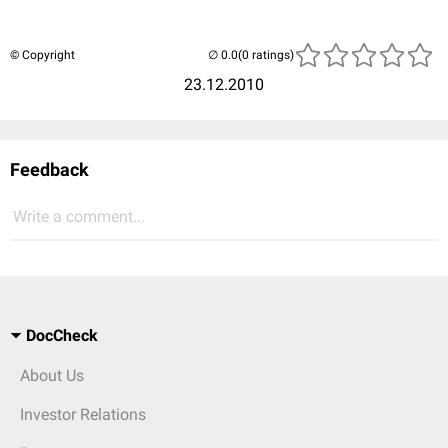
© Copyright
(0 ratings)
23.12.2010
Feedback
Write a comment...
DocCheck
About Us
Investor Relations