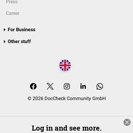
Press
Career
For Business
Other stuff
© 2026 DocCheck Community GmbH
Log in and see more.