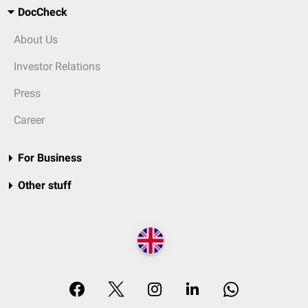
DocCheck
About Us
Investor Relations
Press
Career
For Business
Other stuff