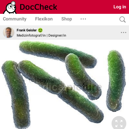
Log in
Community
Flexikon
Shop
Frank Geisler
Medizinfotograf/in | Designer/in