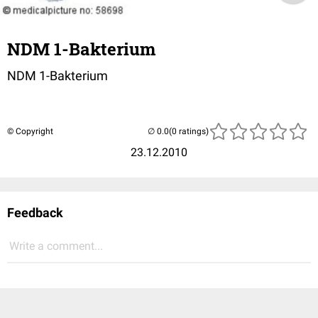
NDM 1-Bakterium
NDM 1-Bakterium
© Copyright
(0 ratings)
23.12.2010
Feedback
Write a comment...