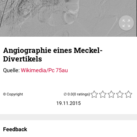
Angiographie eines Meckel-
Divertikels
Quelle:
Wikimedia/Pc 75au
© Copyright
(0 ratings)
19.11.2015
Feedback