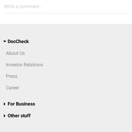
Write a comment...
DocCheck
About Us
Investor Relations
Press
Career
For Business
Other stuff