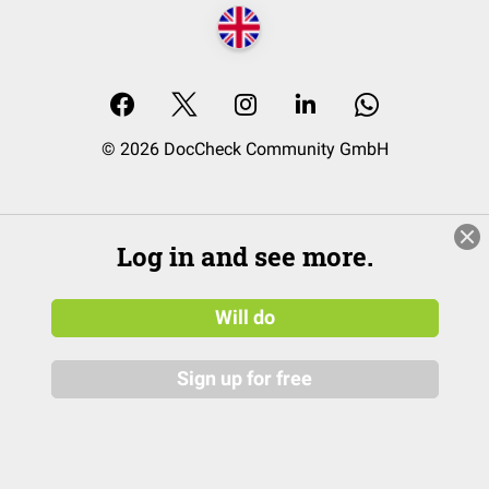
© 2026 DocCheck Community GmbH
Log in and see more.
Will do
Sign up for free