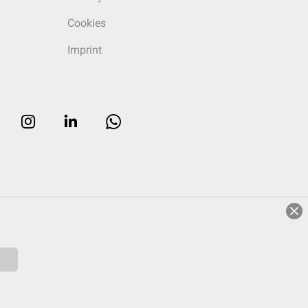
Cookies
Imprint