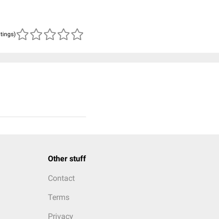
atings)
Other stuff
Contact
Terms
Privacy