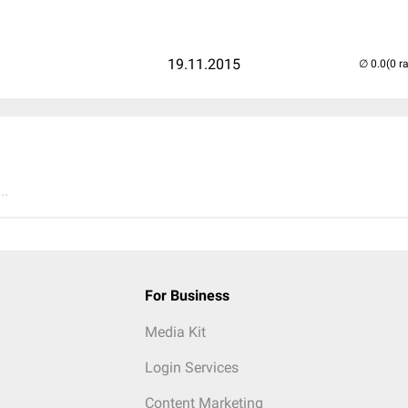
19.11.2015
(0 r
..
For Business
Media Kit
Login Services
Content Marketing