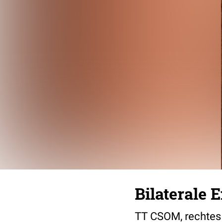
Bilaterale 
TT CSOM, rechtes