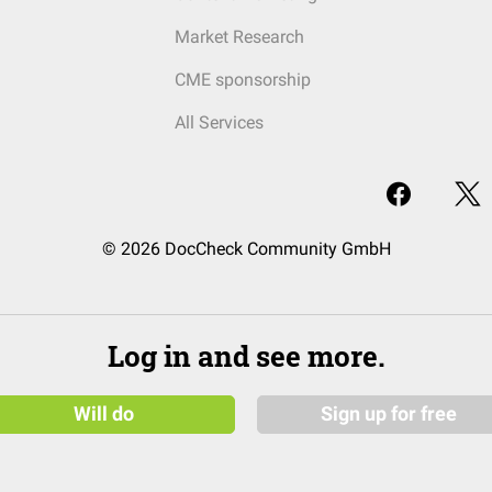
Market Research
CME sponsorship
All Services
© 2026 DocCheck Community GmbH
Log in and see more.
Will do
Sign up for free