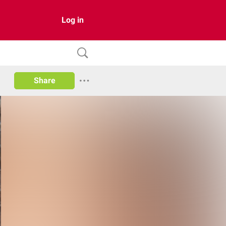
Log in
Share