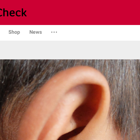
Shop
News