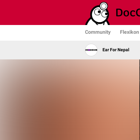
Community
Flexikon
Ear For Nepal