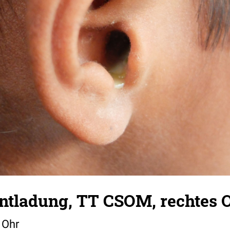
Entladung, TT CSOM, rechtes 
 Ohr