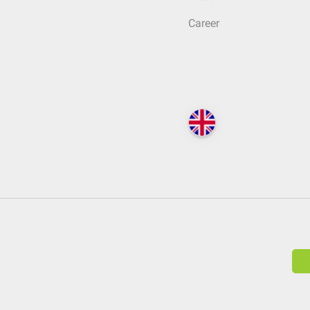
Career