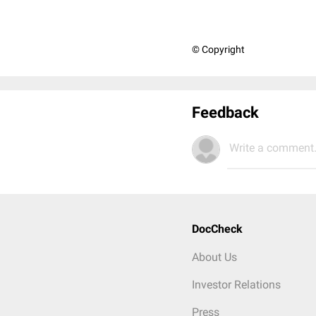
© Copyright
Feedback
Write a comment.
DocCheck
About Us
Investor Relations
Press