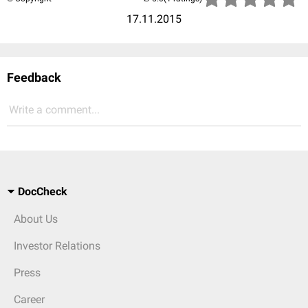
17.11.2015
Feedback
Write a comment...
DocCheck
About Us
Investor Relations
Press
Career