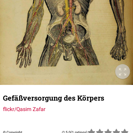
Gefäßversorgung des Körpers
flickr/Qasim Zafar
© Copyright
(1 ratings)