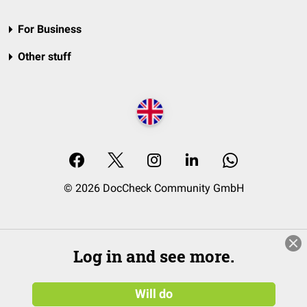
For Business
Other stuff
© 2026 DocCheck Community GmbH
Log in and see more.
Will do