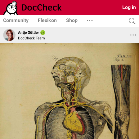
Log in
Community
Flexikon
Shop
Antje Göttler
DocCheck Team