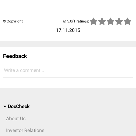
© Copyright
(1 ratings)
17.11.2015
Feedback
Write a comment...
DocCheck
About Us
Investor Relations