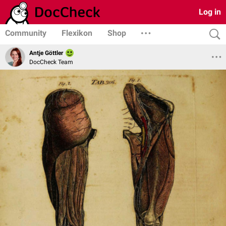
Log in
Community
Flexikon
Shop
Antje Göttler
DocCheck Team