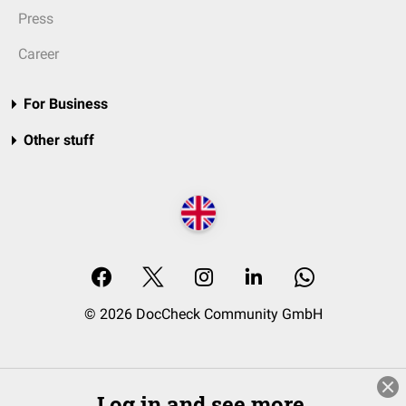
Press
Career
For Business
Other stuff
© 2026 DocCheck Community GmbH
Log in and see more.