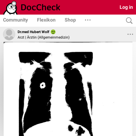
Log in
Community
Flexikon
Shop
Dr.med Hubert Wolf
Arzt | Ärztin (Allgemeinmedizin)