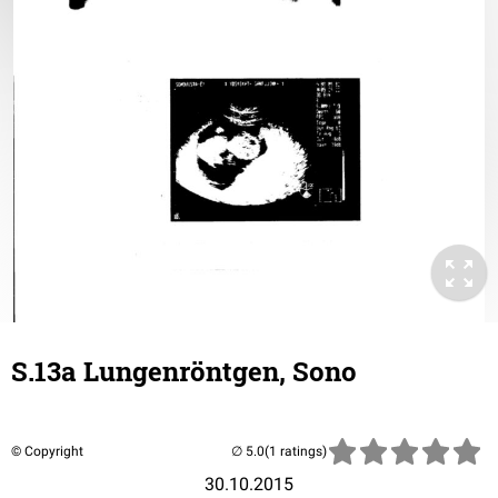
S.13a Lungenröntgen, Sono
© Copyright
(1 ratings)
30.10.2015