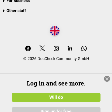
For Business
Other stuff
© 2026 DocCheck Community GmbH
Log in and see more.
Will do
Sign up for free