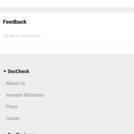
Feedback
Write a comment...
DocCheck
About Us
Investor Relations
Press
Career